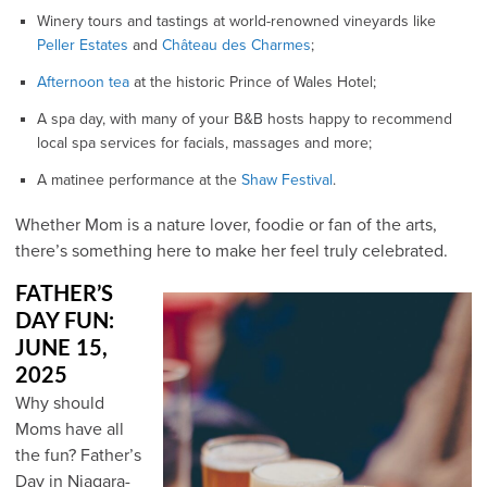
Winery tours and tastings at world-renowned vineyards like
Peller Estates
and
Château des Charmes
;
Aft
ernoon tea
at the historic Prince of Wales Hotel;
A spa day, with many of your B&B hosts happy to recommend
local spa services for facials, massages and more;
A matinee performance at the
Shaw Festival
.
Whether Mom is a nature lover, foodie or fan of the arts,
there’s something here to make her feel truly celebrated.
FATHER’S
DAY FUN:
JUNE 15,
2025
Why should
Moms have all
the fun? Father’s
Day in Niagara-