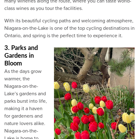
many wineries along the route, where you can taste world-
class wines as you tour the facilities.
With its beautiful cycling paths and welcoming atmosphere,
Niagara-on-the-Lake is one of the top cycling destinations in
Ontario, and spring is the perfect time to experience it.
3. Parks and
Gardens in
Bloom
As the days grow
warmer, the
Niagara-on-the-
Lake’s gardens and
parks burst into life,
making it a haven
for gardeners and
nature lovers alike.
Niagara-on-the-
Lake is home to