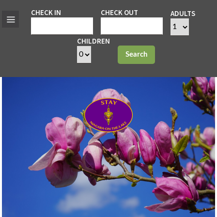
CHECK IN
CHECK OUT
ADULTS
CHILDREN
Search