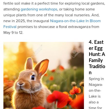
fertile soil make it a perfect time for exploring local gardens,
attending
gardening workshops
, or taking home some
unique plants from one of the many local nurseries. And,
new in 2025, the inaugural
Niagara-on-the-Lake In Bloom
Festival
promises to showcase a floral extravaganza from
May 9 to 12.
4. East
er Egg
Hunt: A
Family
Traditio
n
Spring in
Niagara-
on-the-
Lake is
also a
time for