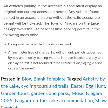
All vehicles parking in the accessible zone must display an
original and current accessible permit. Any vehicle found
parked in an accessible zone without the valid accessible
permit will be ticketed. The Town of Niagara-on-the-Lake
has approved the use of accessible parking permits in the
following areas only:
Designated accessible zones/spaces; and
At any meter free of charge, including municipal lots governed
by pay-and-display parking meters. In these locations, a pay-and-
display permit is not required
if the vehicle is displaying a valid
accessible permit
.
Posted in
Blog
,
Blank Template
Tagged
Artistry by
the Lake
,
cycling tours and trails
,
Easter Egg Hunt
,
Garden tours
,
gardens and parks
,
Music Niagara
2025
,
Niagara-on-the-Lake accommodation
,
Shaw