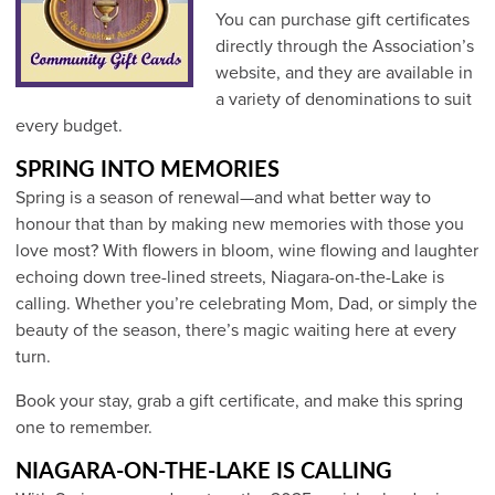
You can purchase gift certificates
directly through the Association’s
website, and they are available in
a variety of denominations to suit
every budget.
SPRING INTO MEMORIES
Spring is a season of renewal—and what better way to
honour that than by making new memories with those you
love most? With flowers in bloom, wine flowing and laughter
echoing down tree-lined streets, Niagara-on-the-Lake is
calling. Whether you’re celebrating Mom, Dad, or simply the
beauty of the season, there’s magic waiting here at every
turn.
Book your stay, grab a gift certificate, and make this spring
one to remember.
NIAGARA-ON-THE-LAKE IS CALLING