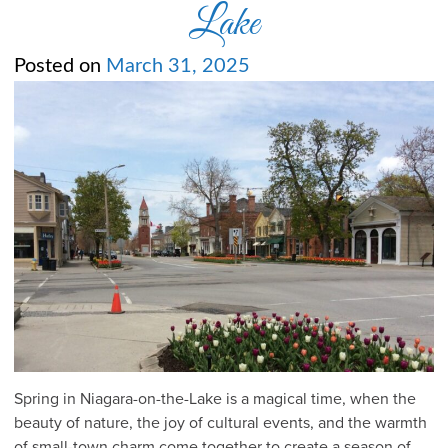
Lake
Posted on
March 31, 2025
Spring in Niagara-on-the-Lake is a magical time, when the
beauty of nature, the joy of cultural events, and the warmth
of small-town charm come together to create a season of