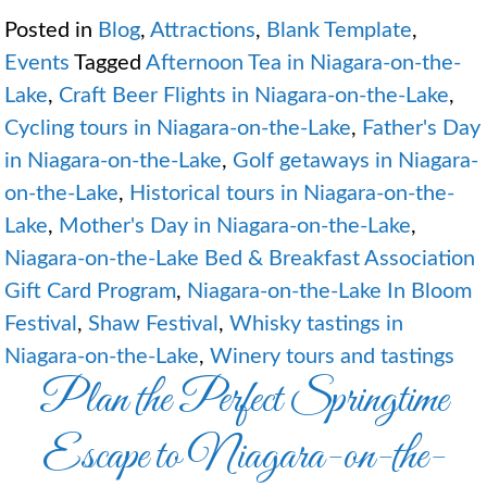
Posted in
Blog
,
Attractions
,
Blank Template
,
Events
Tagged
Afternoon Tea in Niagara-on-the-
Lake
,
Craft Beer Flights in Niagara-on-the-Lake
,
Cycling tours in Niagara-on-the-Lake
,
Father's Day
in Niagara-on-the-Lake
,
Golf getaways in Niagara-
on-the-Lake
,
Historical tours in Niagara-on-the-
Lake
,
Mother's Day in Niagara-on-the-Lake
,
Niagara-on-the-Lake Bed & Breakfast Association
Gift Card Program
,
Niagara-on-the-Lake In Bloom
Festival
,
Shaw Festival
,
Whisky tastings in
Niagara-on-the-Lake
,
Winery tours and tastings
Plan the Perfect Springtime
Escape to Niagara-on-the-