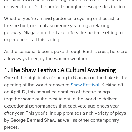
rejuvenation. It’s the perfect springtime escape destination.
Whether you’re an avid gardener, a cycling enthusiast, a
theatre buff, or simply someone yearning a relaxing
getaway, Niagara-on-the-Lake offers the perfect setting to
experience it all this spring.
As the seasonal blooms poke through Earth’s crust, here are
a few ways to enjoy the warmer weather.
1. The Shaw Festival: A Cultural Awakening
One of the highlights of spring in Niagara-on-the-Lake is the
opening of the world-renowned
Shaw Festival
. Kicking off
on April 12, this annual celebration of theatre brings
together some of the best talent in the world to deliver
exceptional performances that captivate audiences year
after year. This year’s lineup promises a rich variety of plays
by George Bernard Shaw, as well as other contemporary
pieces.