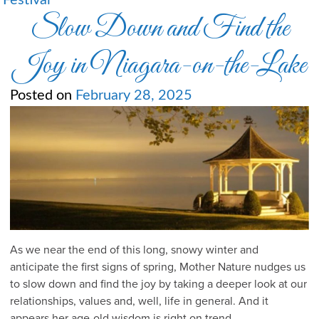
Festival
Slow Down and Find the
Joy in Niagara-on-the-Lake
Posted on
February 28, 2025
As we near the end of this long, snowy winter and
anticipate the first signs of spring, Mother Nature nudges us
to slow down and find the joy by taking a deeper look at our
relationships, values and, well, life in general. And it
appears her age-old wisdom is right on trend.