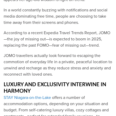
In a world constantly buzzing with notifications and social
media dominating free time, people are choosing to take
time away from their screens and phones.
According to a recent Expedia Travel Trends Report, JOMO
—the joy of missing out—is expected to boom in 2025,
replacing the past FOMO—fear of missing out—trend.
JOMO travellers actually look forward to escaping the
commotion of everyday life in a private, peaceful location to
unwind and recharge as they reduce stress and anxiety and
reconnect with loved ones.
LUXURY AND EXCLUSIVITY INTERWINE IN
HARMONY
S
TAY Niagara-on-the-Lake
offers a number of
accommodation options, depending on your situation and
budget. From self-catering luxury villas, cozy cottages and