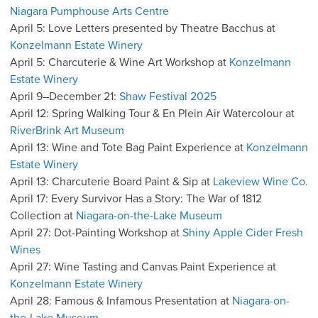
Niagara Pumphouse Arts Centre
April 5: Love Letters presented by Theatre Bacchus at
Konzelmann Estate Winery
April 5: Charcuterie & Wine Art Workshop at
Konzelmann
Estate Winery
April 9–December 21:
Shaw Festival 2025
April 12: Spring Walking Tour & En Plein Air Watercolour at
RiverBrink Art Museum
April 13: Wine and Tote Bag Paint Experience at
Konzelmann
Estate Winery
April 13: Charcuterie Board Paint & Sip at
Lakeview Wine Co.
April 17: Every Survivor Has a Story: The War of 1812
Collection at
Niagara-on-the-Lake Museum
April 27: Dot-Painting Workshop at
Shiny Apple Cider Fresh
Wines
April 27: Wine Tasting and Canvas Paint Experience at
Konzelmann Estate Winery
April 28: Famous & Infamous Presentation at
Niagara-on-