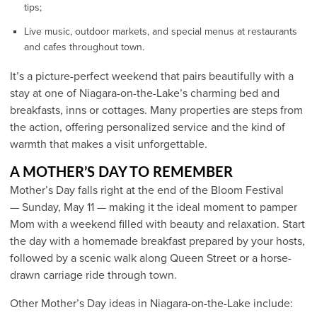
tips;
Live music, outdoor markets, and special menus at restaurants
and cafes throughout town.
It’s a picture-perfect weekend that pairs beautifully with a
stay at one of Niagara-on-the-Lake’s charming bed and
breakfasts, inns or cottages. Many properties are steps from
the action, offering personalized service and the kind of
warmth that makes a visit unforgettable.
A MOTHER’S DAY TO REMEMBER
Mother’s Day falls right at the end of the Bloom Festival
— Sunday, May 11 — making it the ideal moment to pamper
Mom with a weekend filled with beauty and relaxation. Start
the day with a homemade breakfast prepared by your hosts,
followed by a scenic walk along Queen Street or a horse-
drawn carriage ride through town.
Other Mother’s Day ideas in Niagara-on-the-Lake include: