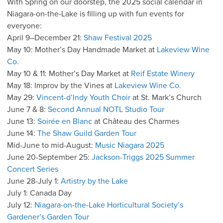
With Spring on our doorstep, the 2025 social calendar in
Niagara-on-the-Lake is filling up with fun events for
everyone:
April 9–December 21:
Shaw Festival 2025
May 10: Mother’s Day Handmade Market at
Lakeview Wine
Co.
May 10 & 11: Mother’s Day Market at
Reif Estate Winery
May 18: Improv by the Vines at
Lakeview Wine Co.
May 29:
Vincent-d’Indy Youth Choir
at St. Mark’s Church
June 7 & 8:
Second Annual NOTL Studio Tour
June 13:
Soirée en Blanc
at Château des Charmes
June 14:
The Shaw Guild Garden Tour
Mid-June to mid-August:
Music Niagara 2025
June 20-September 25:
Jackson-Triggs 2025 Summer
Concert Series
June 28-July 1:
Artistry by the Lake
July 1: Canada Day
July 12:
Niagara-on-the-Lake Horticultural Society’s
Gardener’s Garden Tour