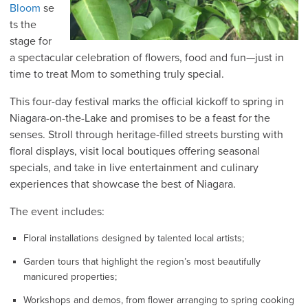
Bloom
se
ts the
stage for
a spectacular celebration of flowers, food and fun—just in
time to treat Mom to something truly special.
This four-day festival marks the official kickoff to spring in
Niagara-on-the-Lake and promises to be a feast for the
senses. Stroll through heritage-filled streets bursting with
floral displays, visit local boutiques offering seasonal
specials, and take in live entertainment and culinary
experiences that showcase the best of Niagara.
The event includes:
Floral installations designed by talented local artists;
Garden tours that highlight the region’s most beautifully
manicured properties;
Workshops and demos, from flower arranging to spring cooking