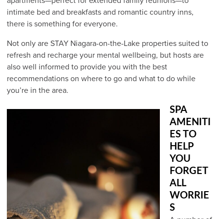
apartments—perfect for extended family reunions—to
intimate bed and breakfasts and romantic country inns,
there is something for everyone.
Not only are STAY Niagara-on-the-Lake properties suited to
refresh and recharge your mental wellbeing, but hosts are
also well informed to provide you with the best
recommendations on where to go and what to do while
you’re in the area.
SPA
AMENITI
ES TO
HELP
YOU
FORGET
ALL
WORRIE
S