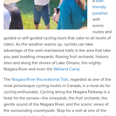
a
bike-
friendly
paradise
with
scenic
routes and
guided or self-guided cycling tours that cater to all levels of
riders. As the weather warms up, cyclists can take
advantage of the well-maintained trails in the area that take
you past budding vineyards, flowing fruit orchards, historic
sites and along the shores of Lake Ontario, the mighty
Niagara River and even the
Welland Canal
.
The
Niagar
a River Recreational Trail
, regarded as one of the
most picturesque cycling routes in Canada, is a must-do for
cycling enthusiasts. Cycling along the Niagara Parkway is a
feast for the senses—the vineyards, the fruit orchards, the
gentle sound of the Niagara River, and the scenic views of
the surrounding countryside. Stop for a visit at one of the