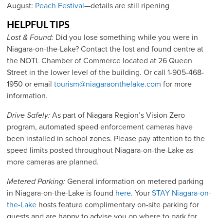
August:
Peach Festival
—details are still ripening
HELPFUL TIPS
Lost & Found:
Did you lose something while you were in
Niagara-on-the-Lake? Contact the lost and found centre at
the NOTL Chamber of Commerce located at 26 Queen
Street in the lower level of the building. Or call 1-905-468-
1950 or email
tourism@niagaraonthelake.com
for more
information.
Drive Safely:
As part of Niagara Region’s Vision Zero
program, automated speed enforcement cameras have
been installed in school zones. Please pay attention to the
speed limits posted throughout Niagara-on-the-Lake as
more cameras are planned.
Metered Parking:
General information on metered parking
in Niagara-on-the-Lake is found
here
. Your
STAY Niagara-on-
the-Lake
hosts feature complimentary on-site parking for
guests and are happy to advise you on where to park for