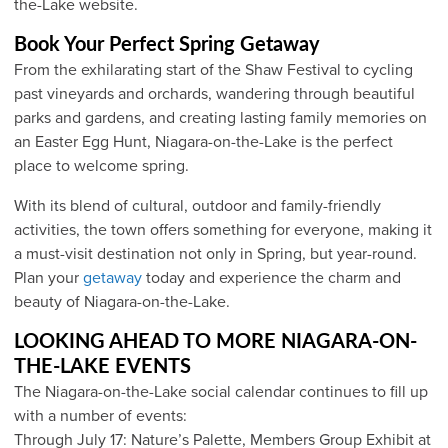
the-Lake website.
Book Your Perfect Spring Getaway
From the exhilarating start of the Shaw Festival to cycling
past vineyards and orchards, wandering through beautiful
parks and gardens, and creating lasting family memories on
an Easter Egg Hunt, Niagara-on-the-Lake is the perfect
place to welcome spring.
With its blend of cultural, outdoor and family-friendly
activities, the town offers something for everyone, making it
a must-visit destination not only in Spring, but year-round.
Plan your
getaway
today and experience the charm and
beauty of Niagara-on-the-Lake.
LOOKING AHEAD TO MORE NIAGARA-ON-
THE-LAKE EVENTS
The Niagara-on-the-Lake social calendar continues to fill up
with a number of events:
Through July 17: Nature’s Palette, Members Group Exhibit at