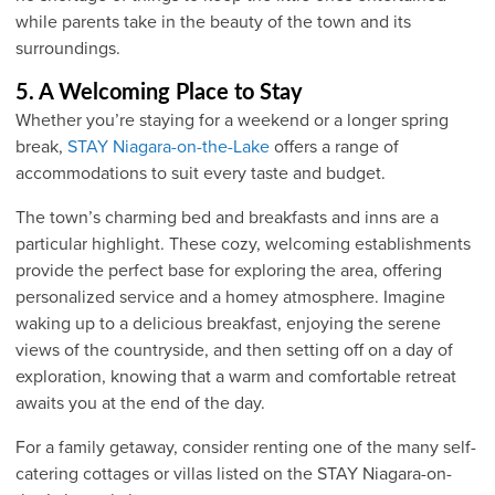
while parents take in the beauty of the town and its
surroundings.
5. A Welcoming Place to Stay
Whether you’re staying for a weekend or a longer spring
break,
STAY Niagara-on-the-Lake
offers a range of
accommodations to suit every taste and budget.
The town’s charming bed and breakfasts and inns are a
particular highlight. These cozy, welcoming establishments
provide the perfect base for exploring the area, offering
personalized service and a homey atmosphere. Imagine
waking up to a delicious breakfast, enjoying the serene
views of the countryside, and then setting off on a day of
exploration, knowing that a warm and comfortable retreat
awaits you at the end of the day.
For a family getaway, consider renting one of the many self-
catering cottages or villas listed on the STAY Niagara-on-