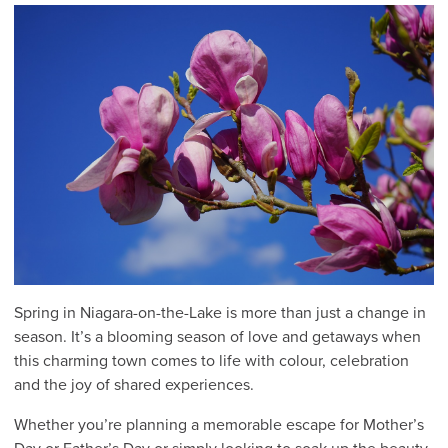
Spring in Niagara-on-the-Lake is more than just a change in
season. It’s a blooming season of love and getaways when
this charming town comes to life with colour, celebration
and the joy of shared experiences.
Whether you’re planning a memorable escape for Mother’s