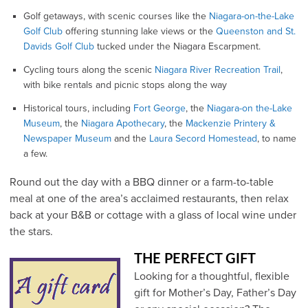
Golf getaways, with scenic courses like the
Niagara-on-the-Lake
Golf Club
offering stunning lake views or the
Queenston and St.
Davids Golf Club
tucked under the Niagara Escarpment.
Cycling tours along the scenic
Niagara River Recreation Trail
,
with bike rentals and picnic stops along the way
Historical tours, including
Fort George
, the
Niagara-on the-Lake
Museum
, the
Niagara Apothecary
, the
Mackenzie Printery &
Newspaper Museum
and the
Laura Secord Homestead
, to name
a few.
Round out the day with a BBQ dinner or a farm-to-table
meal at one of the area’s acclaimed restaurants, then relax
back at your B&B or cottage with a glass of local wine under
the stars.
THE PERFECT GIFT
Looking for a thoughtful, flexible
gift for Mother’s Day, Father’s Day