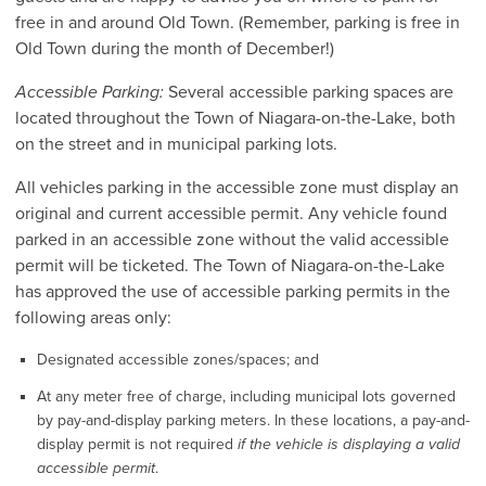
free in and around Old Town. (Remember, parking is free in
Old Town during the month of December!)
Accessible Parking:
Several accessible parking spaces are
located throughout the Town of Niagara-on-the-Lake, both
on the street and in municipal parking lots.
All vehicles parking in the accessible zone must display an
original and current accessible permit. Any vehicle found
parked in an accessible zone without the valid accessible
permit will be ticketed. The Town of Niagara-on-the-Lake
has approved the use of accessible parking permits in the
following areas only:
Designated accessible zones/spaces; and
At any meter free of charge, including municipal lots governed
by pay-and-display parking meters. In these locations, a pay-and-
display permit is not required
if the vehicle is displaying a valid
accessible permit
.