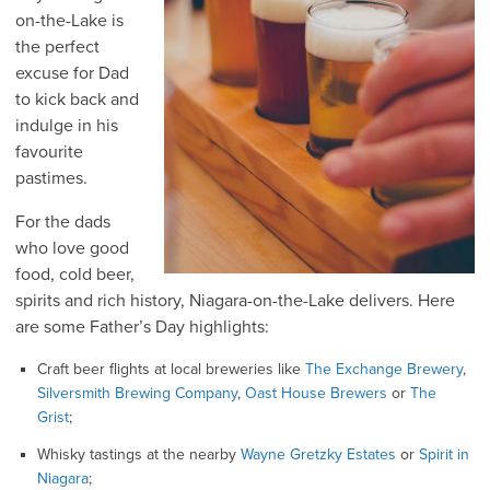
on-the-Lake is
the perfect
excuse for Dad
to kick back and
indulge in his
favourite
pastimes.
For the dads
who love good
food, cold beer,
spirits and rich history, Niagara-on-the-Lake delivers. Here
are some Father’s Day highlights:
Craft beer flights at local breweries like
The Exchange Brewery
,
Silversmith Brewing Company
,
Oast House Brewers
or
The
Grist
;
Whisky tastings at the nearby
Wayne Gretzky Estates
or
Spirit in
Niagara
;