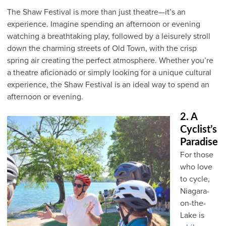
The Shaw Festival is more than just theatre—it’s an
experience. Imagine spending an afternoon or evening
watching a breathtaking play, followed by a leisurely stroll
down the charming streets of Old Town, with the crisp
spring air creating the perfect atmosphere. Whether you’re
a theatre aficionado or simply looking for a unique cultural
experience, the Shaw Festival is an ideal way to spend an
afternoon or evening.
2. A
Cyclist’s
Paradise
For those
who love
to cycle,
Niagara-
on-the-
Lake is