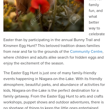
family
fun, and
what
better
way to
celebrate
Easter than by participating in the annual Bunny Trail and
Kinsmen Egg Hunt? This beloved tradition draws families
from near and far to the grounds of the
Community Centre
,
where children and adults alike search for hidden eggs and
enjoy the excitement of the season.
The Easter Egg Hunt is just one of many family-friendly
events happening in Niagara-on-the-Lake. With its friendly
atmosphere, beautiful parks, and abundance of activities for
kids, Niagara-on-the-Lake is the perfect destination for a
family getaway. From the Easter Egg Hunt to arts and crafts
workshops, puppet shows and outdoor adventures, there is
no shortage of things to keep the little ones entertained