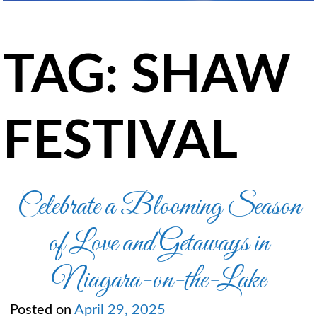
TAG:
SHAW
FESTIVAL
Celebrate a Blooming Season
of Love and Getaways in
Niagara-on-the-Lake
Posted on
April 29, 2025