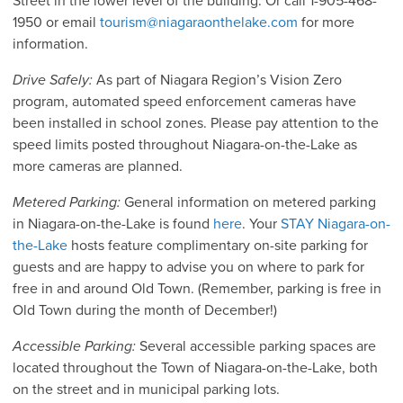
Street in the lower level of the building. Or call 1-905-468-
1950 or email
tourism@niagaraonthelake.com
for more
information.
Drive Safely:
As part of Niagara Region’s Vision Zero
program, automated speed enforcement cameras have
been installed in school zones. Please pay attention to the
speed limits posted throughout Niagara-on-the-Lake as
more cameras are planned.
Metered Parking:
General information on metered parking
in Niagara-on-the-Lake is found
here
. Your
STAY Niagara-on-
the-Lake
hosts feature complimentary on-site parking for
guests and are happy to advise you on where to park for
free in and around Old Town. (Remember, parking is free in
Old Town during the month of December!)
Accessible Parking:
Several accessible parking spaces are
located throughout the Town of Niagara-on-the-Lake, both
on the street and in municipal parking lots.