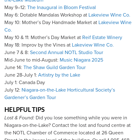
the-Lake Museum
May 9–12:
The Inaugural in Bloom Festival
May 6: Dotable Mandalas Workshop at
Lakeview Wine Co.
May 10: Mother’s Day Handmade Market at
Lakeview Wine
Co.
May 10 & 11: Mother’s Day Market at
Reif Estate Winery
May 18: Improv by the Vines at
Lakeview Wine Co.
June 7 & 8:
Second Annual NOTL Studio Tour
Mid-June to mid-August:
Music Niagara 2025
June 14:
The Shaw Guild Garden Tour
June 28-July 1:
Artistry by the Lake
July 1: Canada Day
July 12:
Niagara-on-the-Lake Horticultural Society’s
Gardener’s Garden Tour
HELPFUL TIPS
Lost & Found:
Did you lose something while you were in
Niagara-on-the-Lake? Contact the lost and found centre at
the NOTL Chamber of Commerce located at 26 Queen