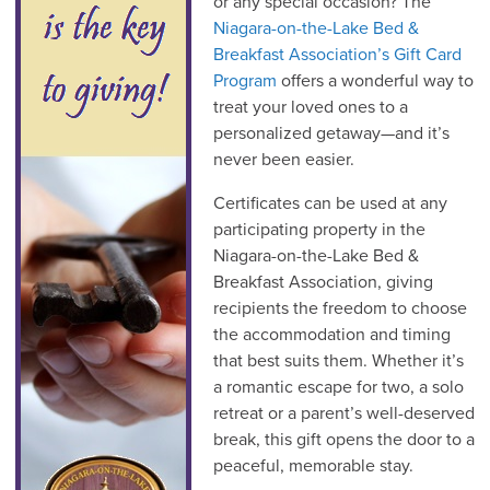
or any special occasion? The
Niagara-on-the-Lake Bed &
Breakfast Association’s Gift Card
Program
offers a wonderful way to
treat your loved ones to a
personalized getaway—and it’s
never been easier.
Certificates can be used at any
participating property in the
Niagara-on-the-Lake Bed &
Breakfast Association, giving
recipients the freedom to choose
the accommodation and timing
that best suits them. Whether it’s
a romantic escape for two, a solo
retreat or a parent’s well-deserved
break, this gift opens the door to a
peaceful, memorable stay.