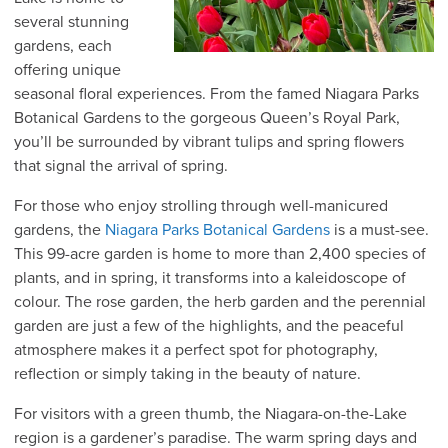
several stunning
gardens, each
offering unique
seasonal floral experiences. From the famed Niagara Parks
Botanical Gardens to the gorgeous Queen’s Royal Park,
you’ll be surrounded by vibrant tulips and spring flowers
that signal the arrival of spring.
For those who enjoy strolling through well-manicured
gardens, the
Niagara Parks Botanical Gardens
is a must-see.
This 99-acre garden is home to more than 2,400 species of
plants, and in spring, it transforms into a kaleidoscope of
colour. The rose garden, the herb garden and the perennial
garden are just a few of the highlights, and the peaceful
atmosphere makes it a perfect spot for photography,
reflection or simply taking in the beauty of nature.
For visitors with a green thumb, the Niagara-on-the-Lake
region is a gardener’s paradise. The warm spring days and