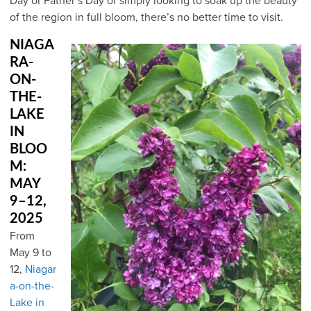
Day or Father’s Day or simply looking to soak up the beauty
of the region in full bloom, there’s no better time to visit.
NIAGA
RA-
ON-
THE-
LAKE
IN
BLOO
M:
MAY
9–12,
2025
From
May 9 to
12,
Niagar
a-on-the-
Lake in