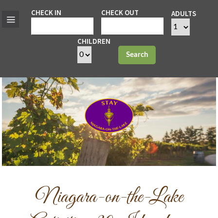
CHECK IN
CHECK OUT
ADULTS
CHILDREN
Search
Niagara-on-the-Lake