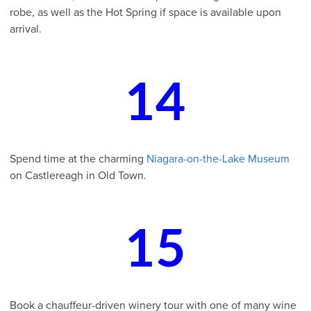
robe, as well as the Hot Spring if space is available upon
arrival.
14
Spend time at the charming
Niagara-on-the-Lake Museum
on Castlereagh in Old Town.
15
Book a chauffeur-driven winery tour with one of many wine