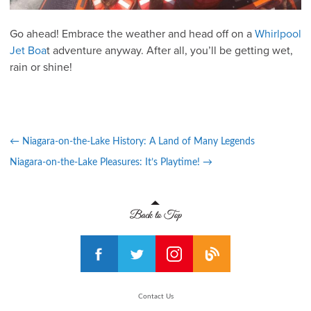
Go ahead! Embrace the weather and head off on a
Whirlpool
Jet Boa
t adventure anyway. After all, you’ll be getting wet,
rain or shine!
←
Niagara-on-the-Lake History: A Land of Many Legends
Niagara-on-the-Lake Pleasures: It’s Playtime!
→
Contact Us