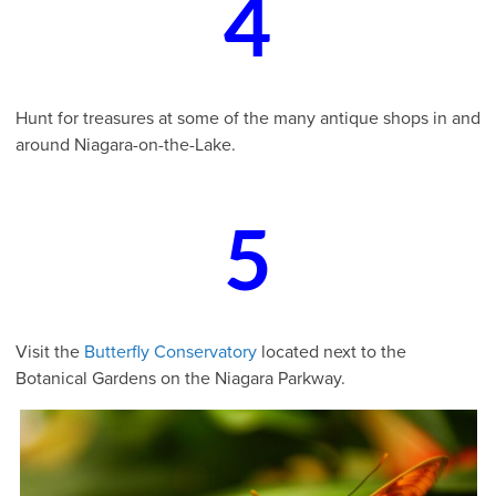
4
Hunt for treasures at some of the many antique shops in and
around Niagara-on-the-Lake.
5
Visit the
Butterfly Conservatory
located next to the
Botanical Gardens on the Niagara Parkway.