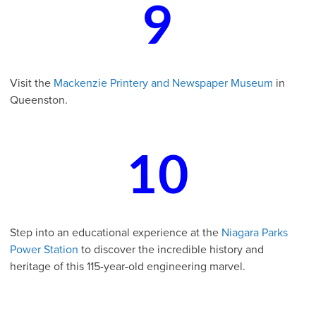
9
Visit the
Mackenzie Printery and Newspaper Museum
in
Queenston.
10
Step into an educational experience at the
Niagara Parks
Power Station
to discover the incredible history and
heritage of this 115-year-old engineering marvel.