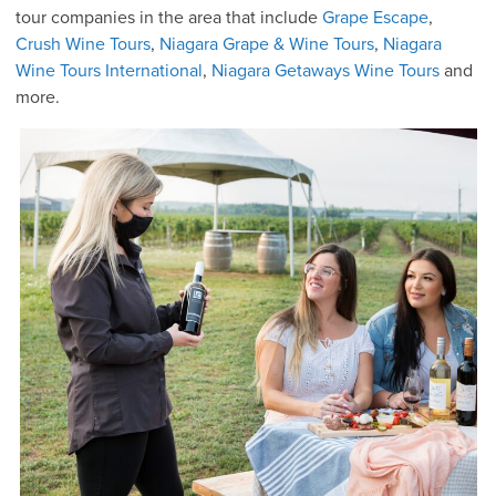
tour companies in the area that include
Grape Escape
,
Crush Wine Tours
,
Niagara Grape & Wine Tours
,
Niagara
Wine Tours International
,
Niagara Getaways Wine Tours
and
more.