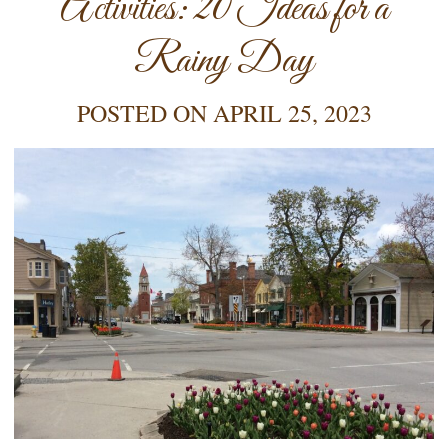
Activities: 20 Ideas for a
Rainy Day
POSTED ON
APRIL 25, 2023