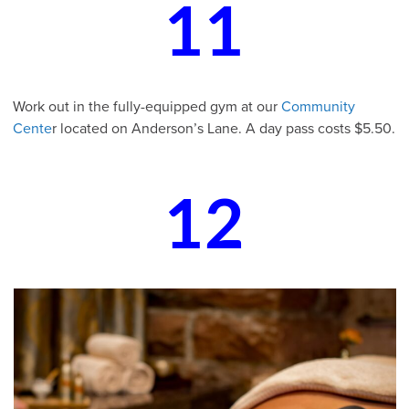
11
Work out in the fully-equipped gym at our
Community
Cente
r located on Anderson’s Lane. A day pass costs $5.50.
12