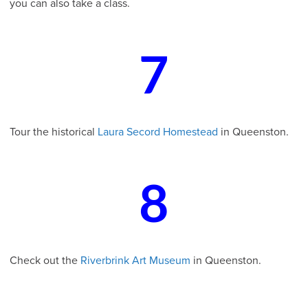
you can also take a class.
7
Tour the historical
Laura Secord Homestead
in Queenston.
8
Check out the
Riverbrink Art Museum
in Queenston.