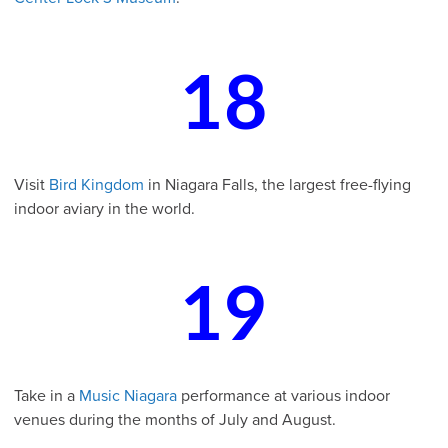
18
Visit
Bird Kingdom
in Niagara Falls, the largest free-flying
indoor aviary in the world.
19
Take in a
Music Niagara
performance at various indoor
venues during the months of July and August.