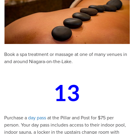
Book a spa treatment or massage at one of many venues in
and around Niagara-on-the-Lake.
13
Purchase a
day pass
at the Pillar and Post for $75 per
person. Your day pass includes access to their indoor pool,
indoor sauna, a locker in the upstairs change room with