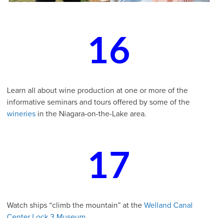
16
Learn all about wine production at one or more of the
informative seminars and tours offered by some of the
wineries
in the Niagara-on-the-Lake area.
17
Watch ships “climb the mountain” at the
Welland Canal
Center Lock 3 Museum
.