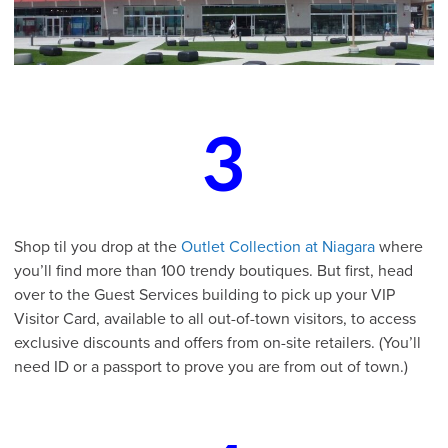
3
Shop til you drop at the
Outlet Collection at Niagara
where
you’ll find more than 100 trendy boutiques. But first, head
over to the Guest Services building to pick up your VIP
Visitor Card, available to all out-of-town visitors, to access
exclusive discounts and offers from on-site retailers. (You’ll
need ID or a passport to prove you are from out of town.)