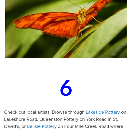
6
Check out local artists. Browse through
Lakeside Pottery
on
Lakeshore Road, Queenston Pottery on York Road in St.
David’s, or
Bélisle Pottery
on Four Mile Creek Road where