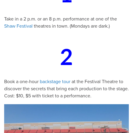
Take in a 2 p.m. or an 8 p.m. performance at one of the
Shaw Festival
theatres in town. (Mondays are dark.)
2
Book a one-hour
backstage tour
at the Festival Theatre to
discover the secrets that bring each production to the stage.
Cost: $10, $5 with ticket to a performance.