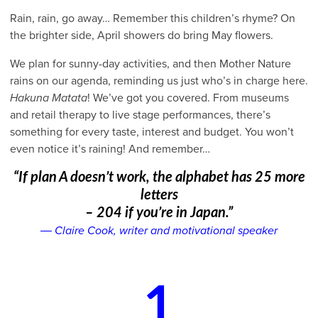
Rain, rain, go away… Remember this children’s rhyme? On
the brighter side, April showers do bring May flowers.
We plan for sunny-day activities, and then Mother Nature
rains on our agenda, reminding us just who’s in charge here.
Hakuna Matata
! We’ve got you covered. From museums
and retail therapy to live stage performances, there’s
something for every taste, interest and budget. You won’t
even notice it’s raining! And remember…
“If plan A doesn’t work, the alphabet has 25 more
letters
– 204 if you’re in Japan.”
― Claire Cook, writer and motivational speaker
1