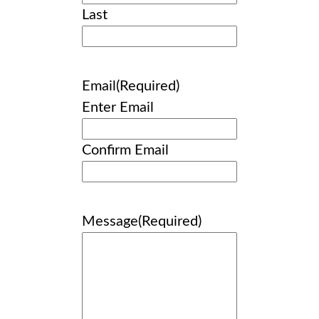
Last
Email
(Required)
Enter Email
Confirm Email
Message
(Required)