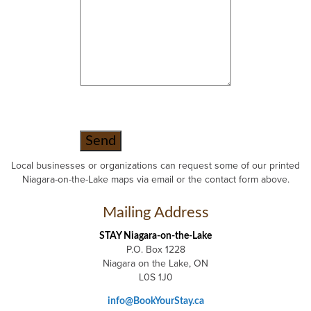
Local businesses or organizations can request some of our printed
Niagara-on-the-Lake maps via email or the contact form above.
Mailing Address
STAY Niagara-on-the-Lake
P.O. Box 1228
Niagara on the Lake, ON
L0S 1J0
info@BookYourStay.ca