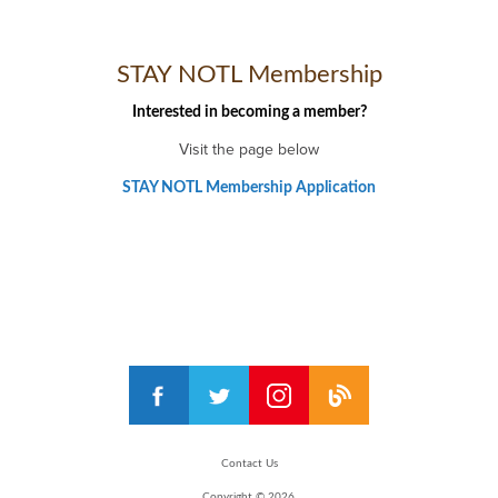
STAY NOTL Membership
Interested in becoming a member?
Visit the page below
STAY NOTL Membership Application
Contact Us
Copyright © 2026,