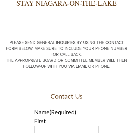
STAY NIAGARA-ON-THE-LAKE
PLEASE SEND GENERAL INQUIRIES BY USING THE CONTACT
FORM BELOW. MAKE SURE TO INCLUDE YOUR PHONE NUMBER
FOR CALL BACK.
THE APPROPRIATE BOARD OR COMMITTEE MEMBER WILL THEN
FOLLOW-UP WITH YOU VIA EMAIL OR PHONE.
Contact Us
Name
(Required)
First