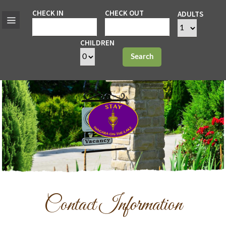
CHECK IN
CHECK OUT
ADULTS
CHILDREN
Search
Contact Information