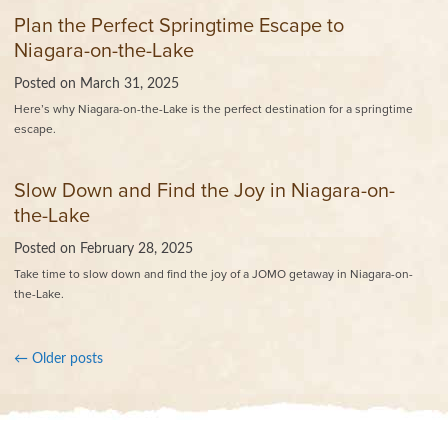
Plan the Perfect Springtime Escape to
Niagara-on-the-Lake
Posted on
March 31, 2025
Here’s why Niagara-on-the-Lake is the perfect destination for a springtime
escape.
Slow Down and Find the Joy in Niagara-on-
the-Lake
Posted on
February 28, 2025
Take time to slow down and find the joy of a JOMO getaway in Niagara-on-
the-Lake.
←
Older posts