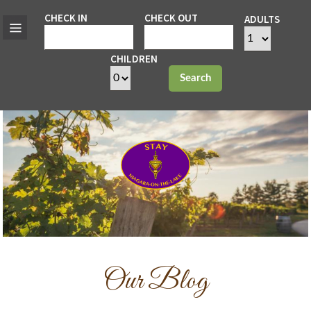
CHECK IN
CHECK OUT
ADULTS
CHILDREN
Search
Our Blog