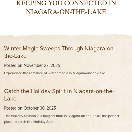
KEEPING YOU CONNECTED IN
NIAGARA-ON-THE-LAKE
Winter Magic Sweeps Through Niagara-on-
the-Lake
Posted on
November 27, 2025
Experience the romance of winter magic in Niagara-on-the-Lake.
Catch the Holiday Spirit in Niagara-on-the-
Lake
Posted on
October 30, 2025
The Holiday Season is a magical time in Niagara-on-the-Lake, the perfect
place to catch the Holiday Spirit.