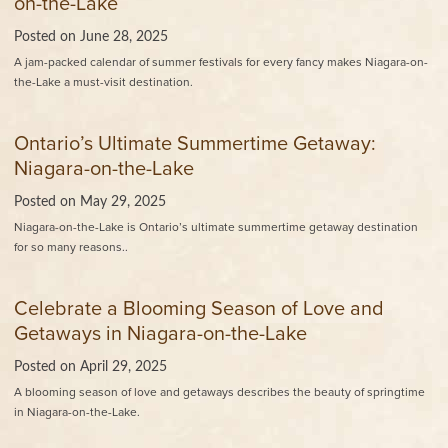
on-the-Lake
Posted on
June 28, 2025
A jam-packed calendar of summer festivals for every fancy makes Niagara-on-
the-Lake a must-visit destination.
Ontario’s Ultimate Summertime Getaway:
Niagara-on-the-Lake
Posted on
May 29, 2025
Niagara-on-the-Lake is Ontario’s ultimate summertime getaway destination
for so many reasons..
Celebrate a Blooming Season of Love and
Getaways in Niagara-on-the-Lake
Posted on
April 29, 2025
A blooming season of love and getaways describes the beauty of springtime
in Niagara-on-the-Lake.