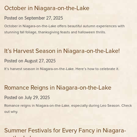
October in Niagara-on-the-Lake
Posted on
September 27, 2025
October in Niagara-on-the-Lake offers beautiful autumn experiences with
stunning fall foliage, thanksgiving feasts and halloween thrills.
It’s Harvest Season in Niagara-on-the-Lake!
Posted on
August 27, 2025
It’s harvest season in Niagara-on-the-Lake. Here’s how to celebrate it.
Romance Reigns in Niagara-on-the-Lake
Posted on
July 29, 2025
Romance reigns in Niagara-on-the-Lake, especially during Leo Season. Check
out why.
Summer Festivals for Every Fancy in Niagara-