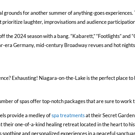
al grounds for another summer of anything-goes experiences. 
 prioritize laughter, improvisations and audience participatio
ff the 2024 season with a bang. “Kabarett,” “Footlights” and 
r-era Germany, mid-century Broadway revues and hot nights
gence? Exhausting! Niagara-on-the-Lake is the perfect place to
umber of spas offer top-notch packages that are sure to work 
els provide a medley of
spa treatments
at their Secret Garde
 at their one-of-a-kind healing retreat located in the heart to 
s soothing and personalized experiences in a peaceful sanctuar