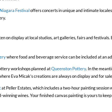
Niagara Festival
offers concerts in unique and intimate locale
ery.
ten on display at local studios, art galleries, fairs and festiv
tery
where food and beverage service can be included at an add
 pottery workshops planned at
Queenston Pottery
. In the meant
where Eva Micak’s creations are always on display and for sale
t
at Peller Estates, which includes a two-hour painting session w
d-winning wines. Your finished canvas painting is yours to kee