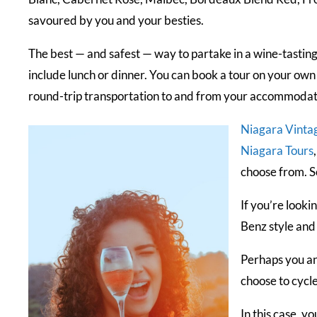
savoured by you and your besties.
The best — and safest — way to partake in a wine-tasting
include lunch or dinner. You can book a tour on your own
round-trip transportation to and from your accommodatio
Niagara Vinta
Niagara Tours
choose from. S
If you’re looki
Benz style and
Perhaps you an
choose to cycl
In this case, y