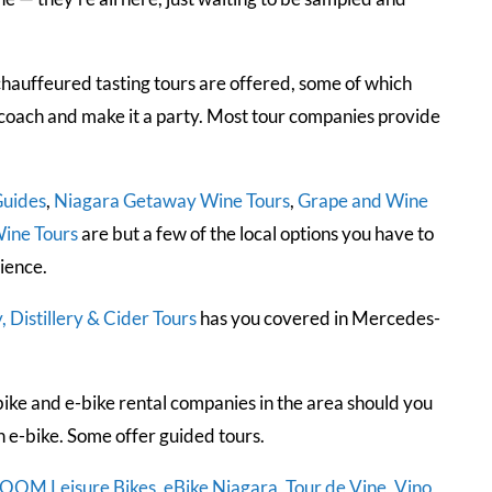
chauffeured tasting tours are offered, some of which
a coach and make it a party. Most tour companies provide
Guides
,
Niagara Getaway Wine Tours
,
Grape and Wine
ine Tours
are but a few of the local options you have to
ience.
 Distillery & Cider Tours
has you covered in Mercedes-
ike and e-bike rental companies in the area should you
 e-bike. Some offer guided tours.
OOM Leisure Bikes
,
eBike Niagara
,
Tour de Vine
,
Vino