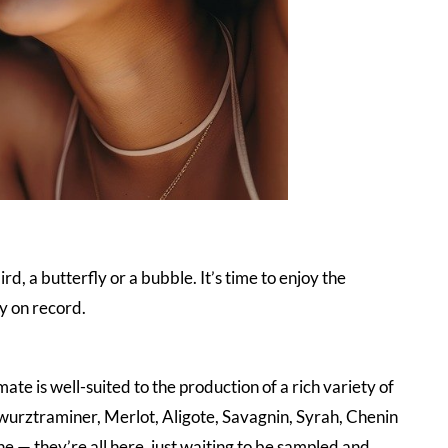
rd, a butterfly or a bubble. It’s time to enjoy the
y on record.
imate is well-suited to the production of a rich variety of
urztraminer, Merlot, Aligote, Savagnin, Syrah, Chenin
 — they’re all here, just waiting to be sampled and