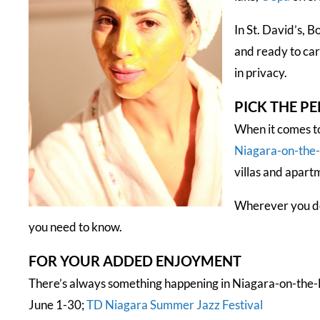
In St. David’s, B
and ready to car
in privacy.
PICK THE P
When it comes to
Niagara-on-the
villas and apart
Wherever you dec
you need to know.
FOR YOUR ADDED ENJOYMENT
There’s always something happening in Niagara-on-the-L
June 1-30;
TD Niagara Summer Jazz Festival