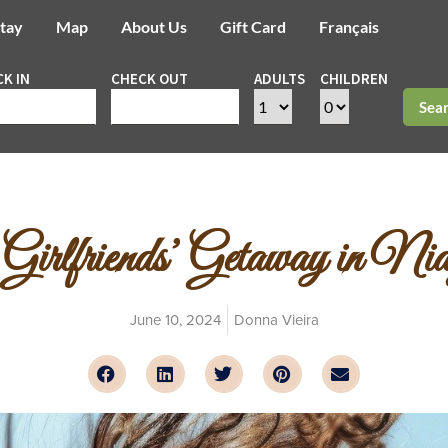
Stay
Map
About Us
Gift Card
Français
K IN
CHECK OUT
ADULTS
CHILDREN
Sea
 Girlfriends’ Getaway in Ni
June 10, 2024
Donna Vieira