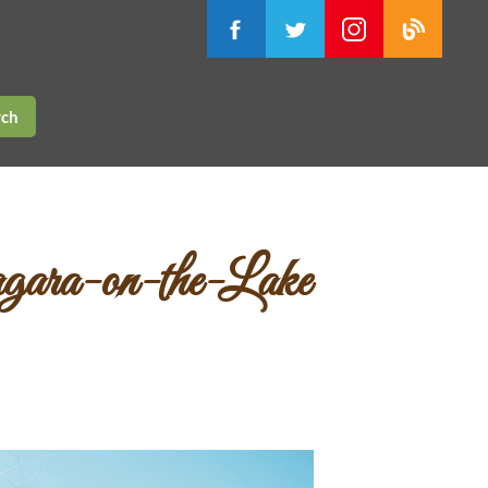
rch
agara-on-the-Lake