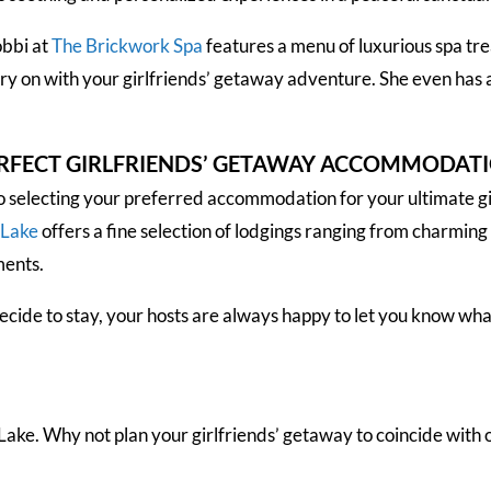
obbi at
The Brickwork Spa
features a menu of luxurious spa tre
ry on with your girlfriends’ getaway adventure. She even has
ERFECT GIRLFRIENDS’ GETAWAY ACCOMMODAT
 selecting your preferred accommodation for your ultimate g
-Lake
offers a fine selection of lodgings ranging from charming
ments.
ide to stay, your hosts are always happy to let you know what
ake. Why not plan your girlfriends’ getaway to coincide with