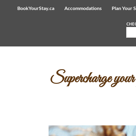
BookYourStay.ca
Accommodations
Plan Your 
CHEC
Supercharge your