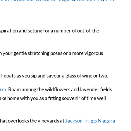
piration and setting for a number of out-of-the-
 your gentle stretching poses or a more vigorous
goats as you sip and savour a glass of wine or two.
arm
. Roam among the wildflowers and lavender fields
ke home with you as a fitting souvenir of time well
hat overlooks the vineyards at
Jackson-Triggs Niagara