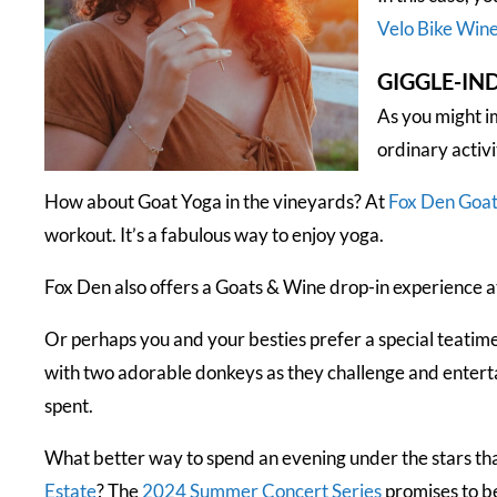
Velo Bike Wine
GIGGLE-IN
As you might i
ordinary activi
How about Goat Yoga in the vineyards? At
Fox Den Goa
workout. It’s a fabulous way to enjoy yoga.
Fox Den also offers a Goats & Wine drop-in experience a
Or perhaps you and your besties prefer a special teatim
with two adorable donkeys as they challenge and entertain
spent.
What better way to spend an evening under the stars th
Estate
? The
2024 Summer Concert Serie
s
promises to b