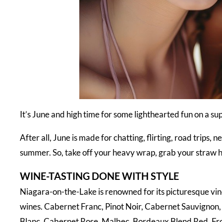
It’s June and high time for some lighthearted fun on a 
After all, June is made for chatting, flirting, road trips,
summer. So, take off your heavy wrap, grab your straw h
WINE-TASTING DONE WITH STYLE
Niagara-on-the-Lake is renowned for its picturesque v
wines. Cabernet Franc, Pinot Noir, Cabernet Sauvignon,
Blanc, Cabernet Rose, Malbec, Bordeaux Blend Red, Front