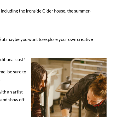
s including the Ironside Cider house, the summer-
als. But maybe you want to explore your own creative
itional cost?
ime, be sure to
.
ith an artist
p and show off