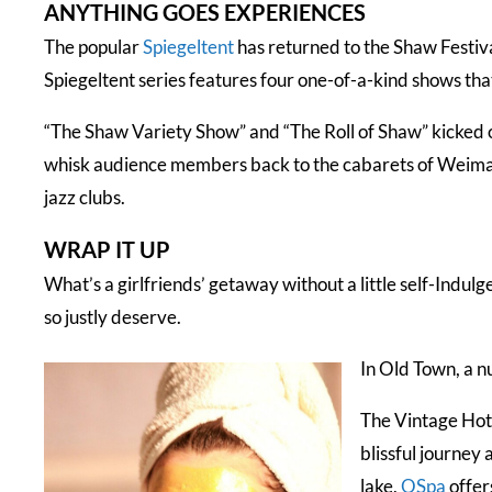
ANYTHING GOES EXPERIENCES
The popular
Spiegeltent
has returned to the Shaw Festiv
Spiegeltent series features four one-of-a-kind shows that
“The Shaw Variety Show” and “The Roll of Shaw” kicked o
whisk audience members back to the cabarets of Weima
jazz clubs.
WRAP IT UP
What’s a girlfriends’ getaway without a little self-Indul
so justly deserve.
In Old Town, a n
The Vintage Hot
blissful journey
lake,
OSpa
offer