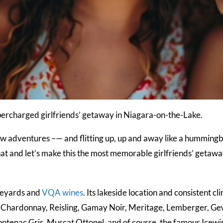
supercharged girlfriends’ getaway in Niagara-on-the-Lake.
 new adventures –— and flitting up, up and away like a hummingbi
at and let’s make this the most memorable girlfriends’ getawa
ineyards and
VQA wines
. Its lakeside location and consistent cl
 Chardonnay, Reisling, Gamay Noir, Meritage, Lemberger, Gew
enac Gris, Muscat Ottonel, and of course, the famous Icewine