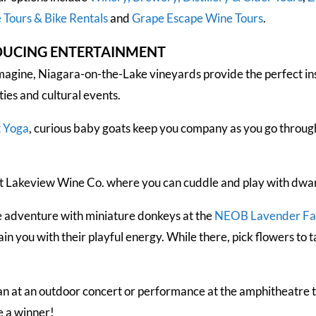
 Tours & Bike Rentals
and
Grape Escape Wine Tours
.
DUCING ENTERTAINMENT
magine, Niagara-on-the-Lake vineyards provide the perfect ins
ties and cultural events.
t Yoga
, curious baby goats keep you company as you go through
t Lakeview Wine Co. where you can cuddle and play with dwarf 
e adventure with miniature donkeys at the
NEOB Lavender F
 you with their playful energy. While there, pick flowers to ta
an at an outdoor concert or performance at the amphitheatre t
e a winner!