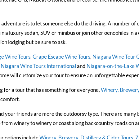
 adventure is to let someone else do the driving. A number of 
 in a luxury sedan, SUV or minibus or join other oenophiles in 
n lodging but be sure to ask.
ge Wine Tours
,
Grape Escape Wine Tours
,
Niagara Wine Tour 
,
Niagara Wine Tours International
and
Niagara-on-the-Lake W
ome will customize your tour to ensure an unforgettable exper
ng for a tour that has something for everyone,
Winery, Brewery,
 comfort.
d your friends are more the outdoorsy type. There are many b
e from winery to winery or coast along backcountry roads on an
our options include
Winery, Brewery, Distillery & Cider Tours
,
Z