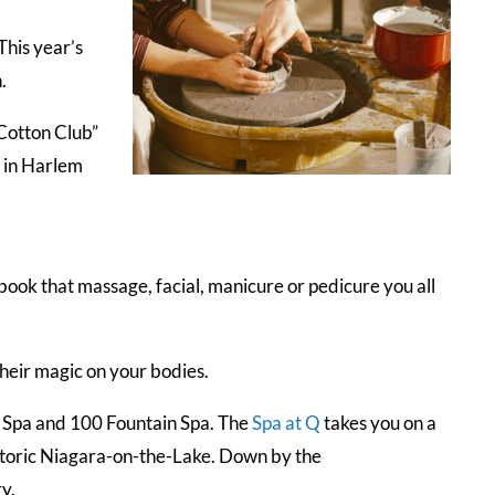
This year’s
n.
“Cotton Club”
 in Harlem
 book that massage, facial, manicure or pedicure you all
their magic on your bodies.
n Spa and 100 Fountain Spa. The
Spa at Q
takes you on a
historic Niagara-on-the-Lake. Down by the
y.