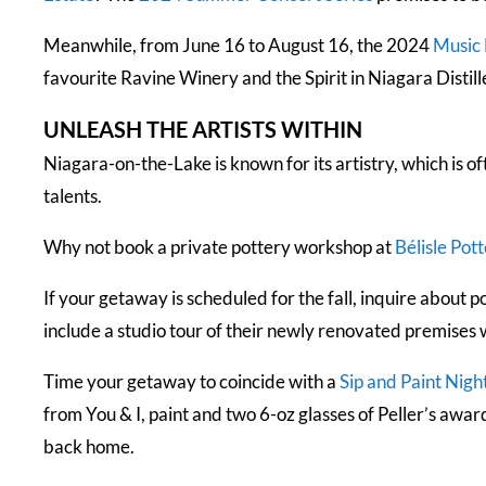
Meanwhile, from June 16 to August 16, the 2024
Music 
favourite Ravine Winery and the Spirit in Niagara Distill
UNLEASH THE ARTISTS WITHIN
Niagara-on-the-Lake is known for its artistry, which is of
talents.
Why not book a private pottery workshop at
Bélisle Pot
If your getaway is scheduled for the fall, inquire about
include a studio tour of their newly renovated premises 
Time your getaway to coincide with a
Sip and Paint Nigh
from You & I, paint and two 6-oz glasses of Peller’s awar
back home.