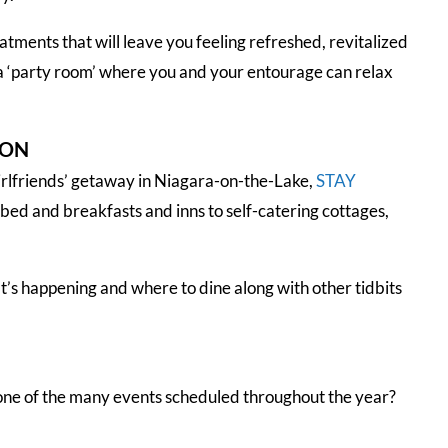
atments that will leave you feeling refreshed, revitalized
 a ‘party room’ where you and your entourage can relax
ION
irlfriends’ getaway in Niagara-on-the-Lake,
STAY
 bed and breakfasts and inns to self-catering cottages,
’s happening and where to dine along with other tidbits
 one of the many events scheduled throughout the year?