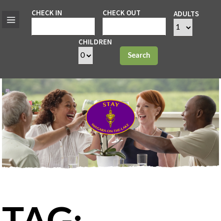
CHECK IN
CHECK OUT
ADULTS
CHILDREN
Search