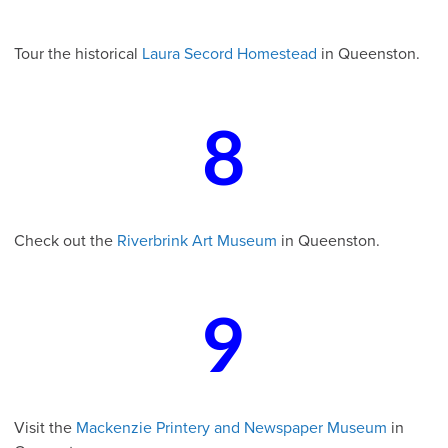
Tour the historical
Laura Secord Homestead
in Queenston.
8
Check out the
Riverbrink Art Museum
in Queenston.
9
Visit the
Mackenzie Printery and Newspaper Museum
in