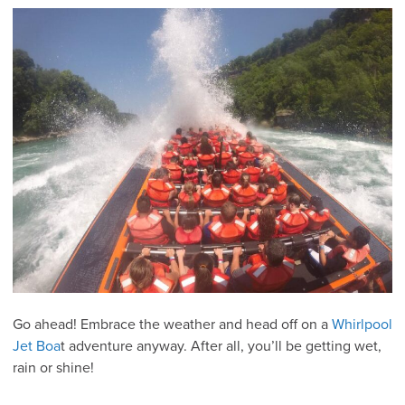
Go ahead! Embrace the weather and head off on a
Whirlpool
Jet Boa
t adventure anyway. After all, you’ll be getting wet,
rain or shine!