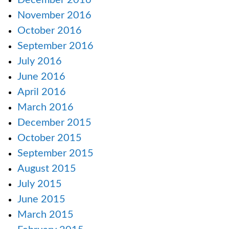
December 2016
November 2016
October 2016
September 2016
July 2016
June 2016
April 2016
March 2016
December 2015
October 2015
September 2015
August 2015
July 2015
June 2015
March 2015