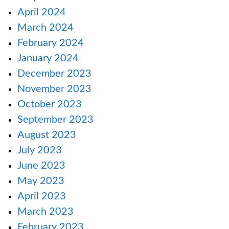
April 2024
March 2024
February 2024
January 2024
December 2023
November 2023
October 2023
September 2023
August 2023
July 2023
June 2023
May 2023
April 2023
March 2023
February 2023