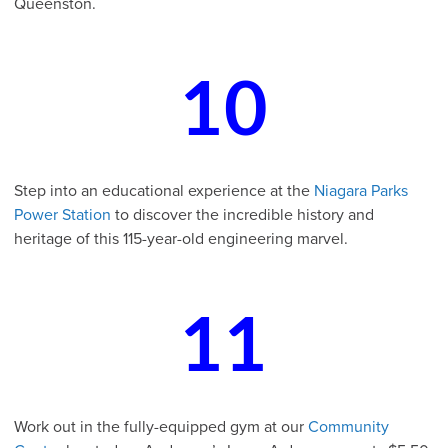
Queenston.
10
Step into an educational experience at the
Niagara Parks
Power Station
to discover the incredible history and
heritage of this 115-year-old engineering marvel.
11
Work out in the fully-equipped gym at our
Community