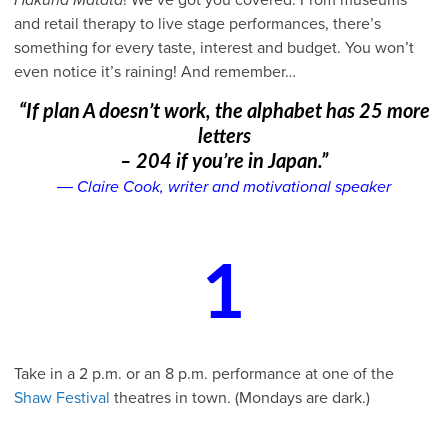
and retail therapy to live stage performances, there’s
something for every taste, interest and budget. You won’t
even notice it’s raining! And remember…
“If plan A doesn’t work, the alphabet has 25 more
letters
– 204 if you’re in Japan.”
― Claire Cook, writer and motivational speaker
1
Take in a 2 p.m. or an 8 p.m. performance at one of the
Shaw Festival
theatres in town. (Mondays are dark.)