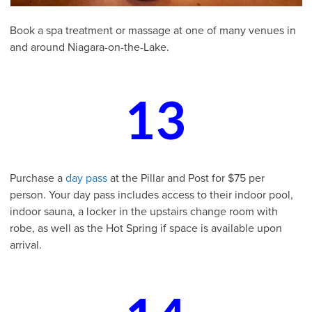
Book a spa treatment or massage at one of many venues in
and around Niagara-on-the-Lake.
13
Purchase a
day pass
at the Pillar and Post for $75 per
person. Your day pass includes access to their indoor pool,
indoor sauna, a locker in the upstairs change room with
robe, as well as the Hot Spring if space is available upon
arrival.