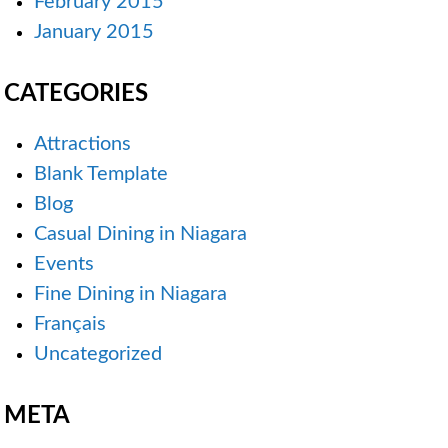
February 2015
January 2015
CATEGORIES
Attractions
Blank Template
Blog
Casual Dining in Niagara
Events
Fine Dining in Niagara
Français
Uncategorized
META