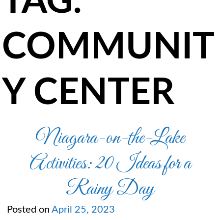
TAG:
COMMUNIT
Y CENTER
Niagara-on-the-Lake
Activities: 20 Ideas for a
Rainy Day
Posted on
April 25, 2023