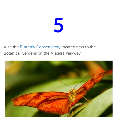
5
Visit the
Butterfly Conservatory
located next to the
Botanical Gardens on the Niagara Parkway.