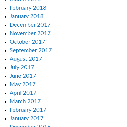
February 2018
January 2018
December 2017
November 2017
October 2017
September 2017
August 2017
July 2017
June 2017
May 2017
April 2017
March 2017
February 2017
January 2017