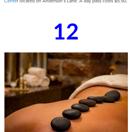
Cente
r located on Anderson’s Lane. A day pass costs $5.50.
12