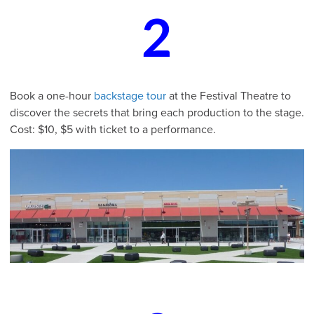
2
Book a one-hour
backstage tour
at the Festival Theatre to
discover the secrets that bring each production to the stage.
Cost: $10, $5 with ticket to a performance.