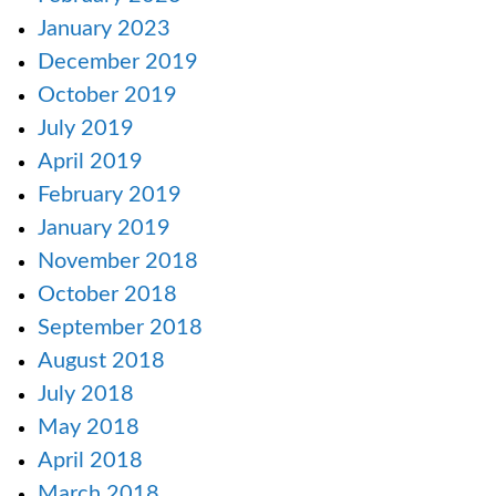
January 2023
December 2019
October 2019
July 2019
April 2019
February 2019
January 2019
November 2018
October 2018
September 2018
August 2018
July 2018
May 2018
April 2018
March 2018