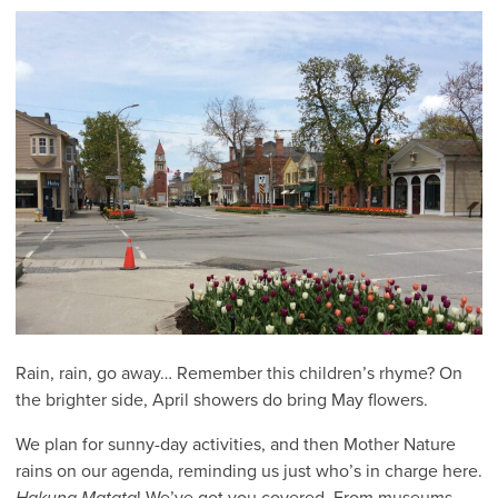
Rain, rain, go away… Remember this children’s rhyme? On
the brighter side, April showers do bring May flowers.
We plan for sunny-day activities, and then Mother Nature
rains on our agenda, reminding us just who’s in charge here.
Hakuna Matata
! We’ve got you covered. From museums