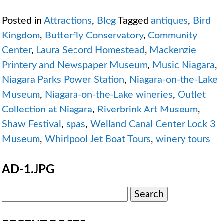
Posted in
Attractions
,
Blog
Tagged
antiques
,
Bird
Kingdom
,
Butterfly Conservatory
,
Community
Center
,
Laura Secord Homestead
,
Mackenzie
Printery and Newspaper Museum
,
Music Niagara
,
Niagara Parks Power Station
,
Niagara-on-the-Lake
Museum
,
Niagara-on-the-Lake wineries
,
Outlet
Collection at Niagara
,
Riverbrink Art Museum
,
Shaw Festival
,
spas
,
Welland Canal Center Lock 3
Museum
,
Whirlpool Jet Boat Tours
,
winery tours
AD-1.JPG