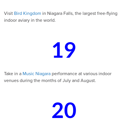
Visit
Bird Kingdom
in Niagara Falls, the largest free-flying
indoor aviary in the world.
19
Take in a
Music Niagara
performance at various indoor
venues during the months of July and August.
20