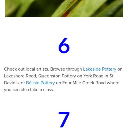
6
Check out local artists. Browse through
Lakeside Pottery
on
Lakeshore Road, Queenston Pottery on York Road in St.
David’s, or
Bélisle Pottery
on Four Mile Creek Road where
you can also take a class.
7