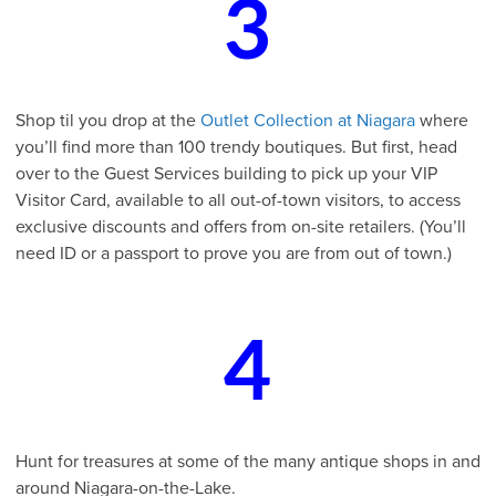
3
Shop til you drop at the
Outlet Collection at Niagara
where
you’ll find more than 100 trendy boutiques. But first, head
over to the Guest Services building to pick up your VIP
Visitor Card, available to all out-of-town visitors, to access
exclusive discounts and offers from on-site retailers. (You’ll
need ID or a passport to prove you are from out of town.)
4
Hunt for treasures at some of the many antique shops in and
around Niagara-on-the-Lake.