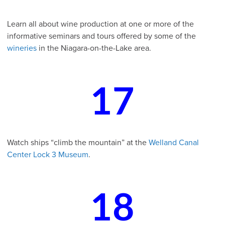
Learn all about wine production at one or more of the
informative seminars and tours offered by some of the
wineries
in the Niagara-on-the-Lake area.
17
Watch ships “climb the mountain” at the
Welland Canal
Center Lock 3 Museum
.
18