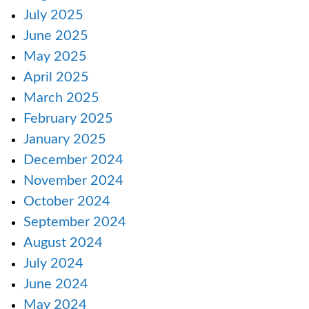
July 2025
June 2025
May 2025
April 2025
March 2025
February 2025
January 2025
December 2024
November 2024
October 2024
September 2024
August 2024
July 2024
June 2024
May 2024