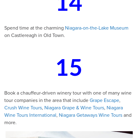
14
Spend time at the charming
Niagara-on-the-Lake Museum
on Castlereagh in Old Town.
15
Book a chauffeur-driven winery tour with one of many wine
tour companies in the area that include
Grape Escape
,
Crush Wine Tours
,
Niagara Grape & Wine Tours
,
Niagara
Wine Tours International
,
Niagara Getaways Wine Tours
and
more.