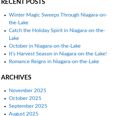
RECENT POSTS
Winter Magic Sweeps Through Niagara-on-
the-Lake
Catch the Holiday Spirit in Niagara-on-the-
Lake
October in Niagara-on-the-Lake
It’s Harvest Season in Niagara-on-the-Lake!
Romance Reigns in Niagara-on-the-Lake
ARCHIVES
November 2025
October 2025
September 2025
August 2025