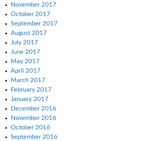
November 2017
October 2017
September 2017
August 2017
July 2017
June 2017
May 2017
April 2017
March 2017
February 2017
January 2017
December 2016
November 2016
October 2016
September 2016