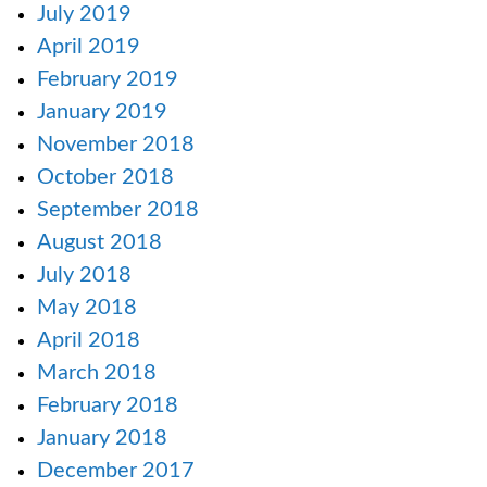
July 2019
April 2019
February 2019
January 2019
November 2018
October 2018
September 2018
August 2018
July 2018
May 2018
April 2018
March 2018
February 2018
January 2018
December 2017