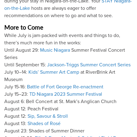
during your stay in Niagara-on-the-Lake. Your
STAY Niagara-
on-the-Lake
hosts are always eager to offer
recommendations on where to go and what to see.
More to Come
While July is jam-packed with events and things to do,
there’s much more fun in the works:
Until August 29:
Music Niagara
Summer Festival Concert
Series
Until September 15:
Jackson-Triggs Summer Concert Series
July 10–14:
Kids’ Summer Art Camp
at RiverBrink Art
Museum
July 15-16:
Battle of Fort George Re-enactment
July 15–23:
TD Niagara 2023 Summer Festival
August 6: Bell Concert at St. Mark’s Anglican Church
August 12: Peach Festival
August 12:
Sip, Savour & Stroll
August 13:
Shades of Rosé
August 23: Shades of Summer Dinner