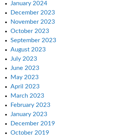
January 2024
December 2023
November 2023
October 2023
September 2023
August 2023
July 2023
June 2023
May 2023
April 2023
March 2023
February 2023
January 2023
December 2019
October 2019