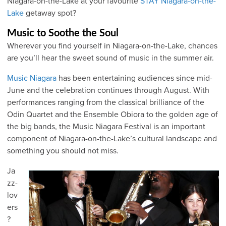
Niagara-on-the-Lake at your favourite
STAY Niagara-on-the-
Lake
getaway spot?
Music to Soothe the Soul
Wherever you find yourself in Niagara-on-the-Lake, chances
are you’ll hear the sweet sound of music in the summer air.
Music Niagara
has been entertaining audiences since mid-
June and the celebration continues through August. With
performances ranging from the classical brilliance of the
Odin Quartet and the Ensemble Obiora to the golden age of
the big bands, the Music Niagara Festival is an important
component of Niagara-on-the-Lake’s cultural landscape and
something you should not miss.
Ja
zz-
lov
ers
?