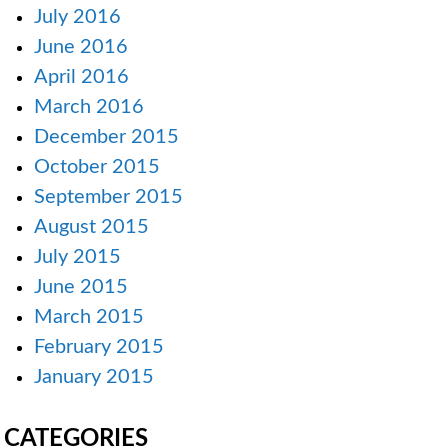
July 2016
June 2016
April 2016
March 2016
December 2015
October 2015
September 2015
August 2015
July 2015
June 2015
March 2015
February 2015
January 2015
CATEGORIES