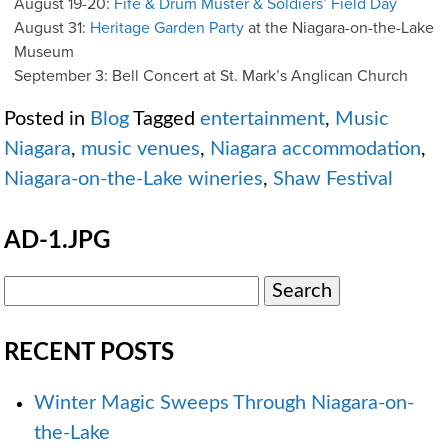
August 19-20:
Fife & Drum Muster & Soldiers’ Field Day
August 31:
Heritage Garden Party
at the Niagara-on-the-Lake
Museum
September 3: Bell Concert at St. Mark’s Anglican Church
Posted in
Blog
Tagged
entertainment
,
Music
Niagara
,
music venues
,
Niagara accommodation
,
Niagara-on-the-Lake wineries
,
Shaw Festival
AD-1.JPG
RECENT POSTS
Winter Magic Sweeps Through Niagara-on-
the-Lake