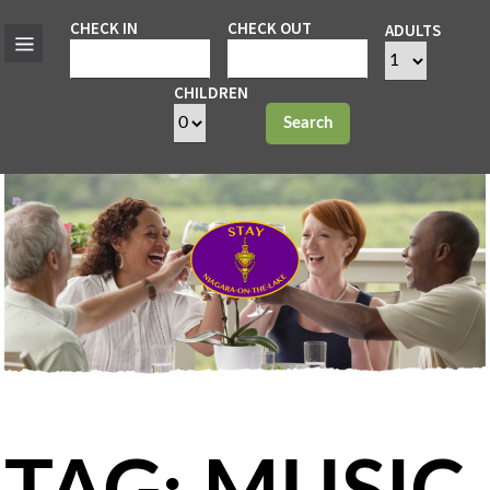
CHECK IN
CHECK OUT
ADULTS
CHILDREN
Search