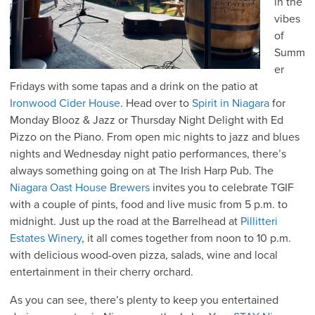
in the
vibes
of
Summ
er
Fridays with some tapas and a drink on the patio at
Ironwood Cider House
. Head over to
Spirit in Niagara
for
Monday Blooz & Jazz or Thursday Night Delight with Ed
Pizzo on the Piano. From open mic nights to jazz and blues
nights and Wednesday night patio performances, there’s
always something going on at The Irish Harp Pub. The
Niagara Oast House Brewers
invites you to celebrate TGIF
with a couple of pints, food and live music from 5 p.m. to
midnight. Just up the road at the Barrelhead at
Pillitteri
Estates Winery
, it all comes together from noon to 10 p.m.
with delicious wood-oven pizza, salads, wine and local
entertainment in their cherry orchard.
As you can see, there’s plenty to keep you entertained