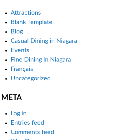
Attractions
Blank Template
Blog
Casual Dining in Niagara
Events
Fine Dining in Niagara
Français
Uncategorized
META
Log in
Entries feed
Comments feed