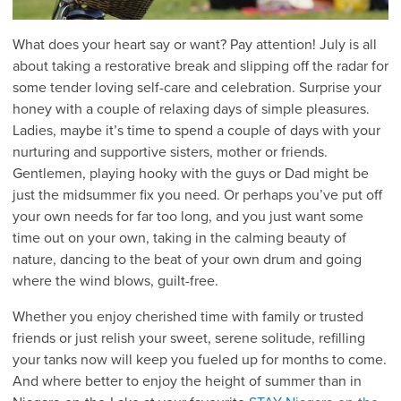
What does your heart say or want? Pay attention! July is all
about taking a restorative break and slipping off the radar for
some tender loving self-care and celebration. Surprise your
honey with a couple of relaxing days of simple pleasures.
Ladies, maybe it’s time to spend a couple of days with your
nurturing and supportive sisters, mother or friends.
Gentlemen, playing hooky with the guys or Dad might be
just the midsummer fix you need. Or perhaps you’ve put off
your own needs for far too long, and you just want some
time out on your own, taking in the calming beauty of
nature, dancing to the beat of your own drum and going
where the wind blows, guilt-free.
Whether you enjoy cherished time with family or trusted
friends or just relish your sweet, serene solitude, refilling
your tanks now will keep you fueled up for months to come.
And where better to enjoy the height of summer than in