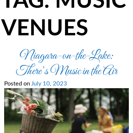
TAG:
MUSIC
VENUES
Niagara-on-the-Lake:
There’s Music in the Air
Posted on
July 10, 2023