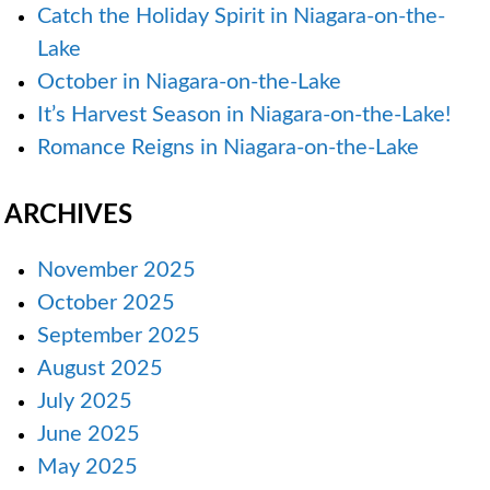
Catch the Holiday Spirit in Niagara-on-the-
Lake
October in Niagara-on-the-Lake
It’s Harvest Season in Niagara-on-the-Lake!
Romance Reigns in Niagara-on-the-Lake
ARCHIVES
November 2025
October 2025
September 2025
August 2025
July 2025
June 2025
May 2025