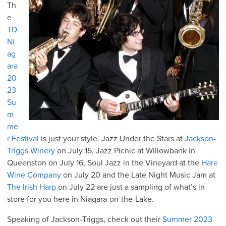
Th
e
TD
Ni
ag
ara
20
23
Su
m
me
r Festival
is just your style. Jazz Under the Stars at
Jackson-
Triggs Winery
on July 15, Jazz Picnic at Willowbank in
Queenston on July 16, Soul Jazz in the Vineyard at the
Hare
Wine Company
on July 20 and the Late Night Music Jam at
The Irish Harp
on July 22 are just a sampling of what’s in
store for you here in Niagara-on-the-Lake.
Speaking of Jackson-Triggs, check out their
Summer 2023