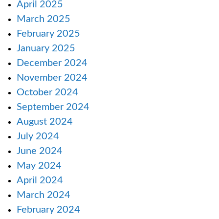
April 2025
March 2025
February 2025
January 2025
December 2024
November 2024
October 2024
September 2024
August 2024
July 2024
June 2024
May 2024
April 2024
March 2024
February 2024