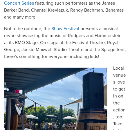
Concert Series
featuring such performers as the James
Barker Band, Chantal Kreviazuk, Randy Bachman, Bahamas
and many more.
Not to be outdone, the
Shaw Festival
presents a musical
revue showcasing the music of Rodgers and Hammerstein
at its BMO Stage. On stage at the Festival Theatre, Royal
George, Jackie Maxwell Studio Theatre and the Spiegeltent,
there’s something for everyone, including kids!
Local
venue
s love
to get
in on
the
action
, too.
Take