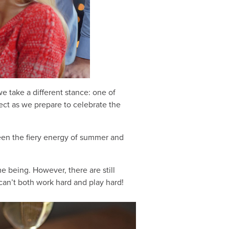
 take a different stance: one of
lect as we prepare to celebrate the
ween the fiery energy of summer and
e being. However, there are still
can’t both work hard and play hard!