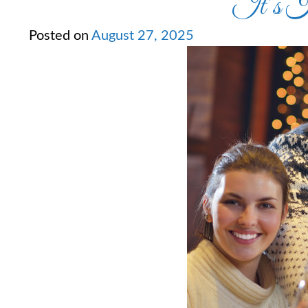
It’s Ha
Posted on
August 27, 2025