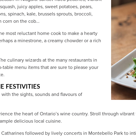
squash, juicy apples, sweet potatoes, pears,
ns, spinach, kale, brussels sprouts, broccoli,
sh corn on the cob…
the most reluctant home cook to make a hearty
rhaps a minestrone, a creamy chowder or a rich
he culinary wizards at the many restaurants in
to-table menu items that are sure to please your
te.
E FESTIVITIES
with the sights, sounds and flavours of
erience the heart of Ontario’s wine country. Stroll through vibran
ample delicious local cuisine.
 Catharines followed by lively concerts in Montebello Park to int