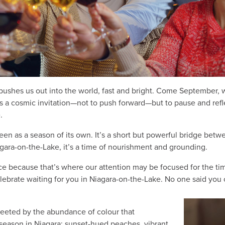
ushes us out into the world, fast and bright. Come September, we
s is a cosmic invitation—not to push forward—but to pause and ref
e.
een as a season of its own. It’s a short but powerful bridge bet
gara-on-the-Lake, it’s a time of nourishment and grounding.
fice because that’s where our attention may be focused for the tim
elebrate waiting for you in Niagara-on-the-Lake. No one said you 
greeted by the abundance of colour that
season in Niagara: sunset-hued peaches, vibrant