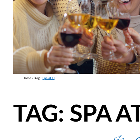
Home
›
Blog
›
Spa at Q
TAG:
SPA A