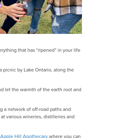
ything that has “ripened” in your life
 a picnic by Lake Ontario, along the
d let the warmth of the earth root and
g a network of off-road paths and
at various wineries, distilleries and
e
Apple Hill Apothecary
where you can