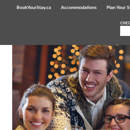
BookYourStay.ca
Accommodations
Plan Your S
CHEC