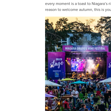
every moment is a toast to Niagara’s 
reason to welcome autumn, this is your