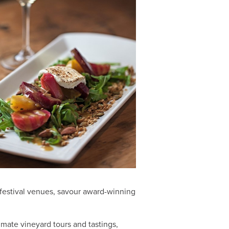
t festival venues, savour award-winning
imate vineyard tours and tastings,