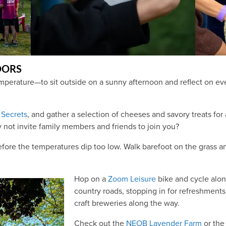
OORS
perature—to sit outside on a sunny afternoon and reflect on ever
Secrets
, and gather a selection of cheeses and savory treats for
 not invite family members and friends to join you?
fore the temperatures dip too low. Walk barefoot on the grass an
Hop on a
Zoom Leisure
bike and cycle alon
country roads, stopping in for refreshments 
craft breweries along the way.
Check out the
NEOB Lavender Farm
or th