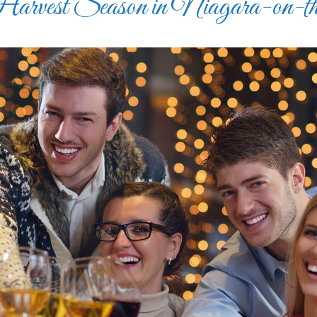
rvest Season in Niagara-on-t