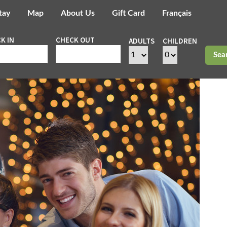
tay
Map
About Us
Gift Card
Français
K IN
CHECK OUT
ADULTS
CHILDREN
Sea