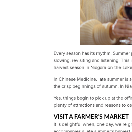
Every season has its rhythm. Summer p
slowing, revisiting and listening. Thi
harvest season in Niagara-on-the-Lak
In Chinese Medicine, late summer is s
the crisp beginnings of autumn. In Nia
Yes, things begin to pick up at the of
plenty of attractions and reasons to c
VISIT A FARMER’S MARKET
It is delightful when, one day, we’re 
accompanies a late summer’s harvest 