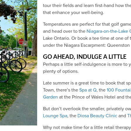
tour their fields and learn first-hand how th
that enhance your well-being.
Temperatures are perfect for that golf gam
and head over to the
Niagara-on-the-Lake 
Lake Ontario. Or book a tee time at one of
under the Niagara Escarpment: Queenston G
GO AHEAD, INDULGE A LITTLE
Perhaps a little self-indulgence is more to y
plenty of options.
Late summer is a great time to book that sp
Town, there’s the
Spa at Q
, the
100 Founta
Garden
at the Prince of Wales Hotel and t
But don’t overlook the smaller, privately o
Lounge Spa
, the
Diosa Beauty Clinic
and
T
Why not make time for a little retail thera