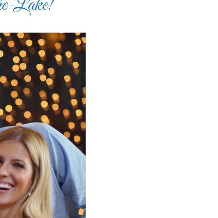
he-Lake!