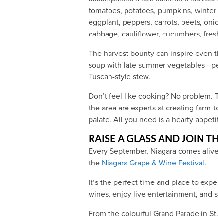
tomatoes, potatoes, pumpkins, winter 
eggplant, peppers, carrots, beets, onio
cabbage, cauliflower, cucumbers, fre
The harvest bounty can inspire even 
soup with late summer vegetables—pe
Tuscan-style stew.
Don’t feel like cooking? No problem. T
the area are experts at creating farm-
palate. All you need is a hearty appeti
RAISE A GLASS AND JOIN TH
Every September, Niagara comes alive 
the
Niagara Grape & Wine Festival
.
It’s the perfect time and place to exp
wines, enjoy live entertainment, and s
From the colourful Grand Parade in St.