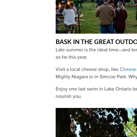
BASK IN THE GREAT OUTD
Late summer is the ideal time—and tem
so far this year.
Visit a local cheese shop, like
Cheese 
Mighty Niagara or in Simcoe Park. Why
Enjoy one last swim in Lake Ontario be
nourish you.