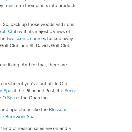
ey transform their plants into products
e. So, pack up those woods and irons
Golf Club
with its majestic views of
 the
two scenic courses
tucked away
olf Club and St. Davids Golf Club.
our liking. And for that, there are
a treatment you’ve put off. In Old
in Spa
at the Pillar and Post, the
Secret
he
O Spa
at the Oban Inn.
wned operations like the
Blossom
he Brickwork Spa
.
py? End-of-season sales are on and a