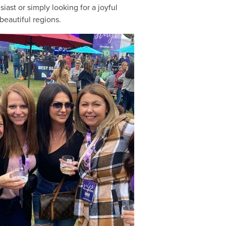
ast or simply looking for a joyful
beautiful regions.