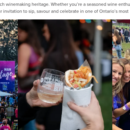
rich winemaking heritage. Whether you’re a seasoned wine enthusi
 invitation to sip, savour and celebrate in one of Ontario’s most 