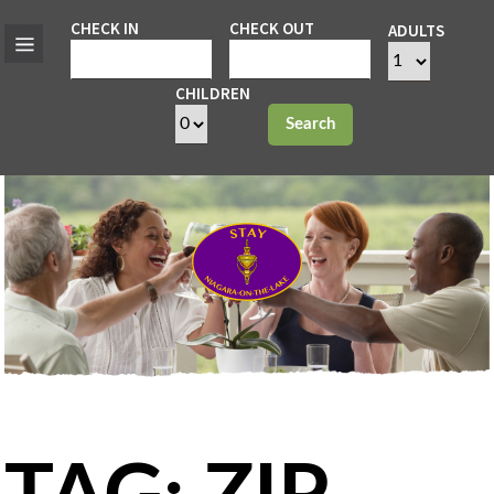
CHECK IN
CHECK OUT
ADULTS
CHILDREN
Search