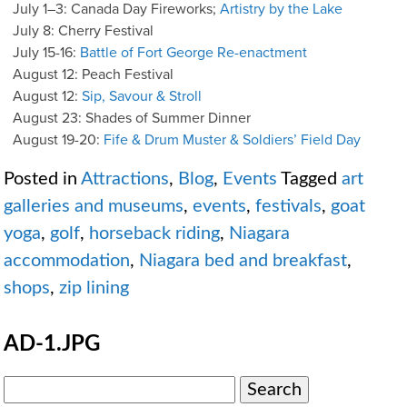
July 1–3: Canada Day Fireworks;
Artistry by the Lake
July 8: Cherry Festival
July 15-16:
Battle of Fort George Re-enactment
August 12: Peach Festival
August 12:
Sip, Savour & Stroll
August 23: Shades of Summer Dinner
August 19-20:
Fife & Drum Muster & Soldiers’ Field Day
Posted in
Attractions
,
Blog
,
Events
Tagged
art
galleries and museums
,
events
,
festivals
,
goat
yoga
,
golf
,
horseback riding
,
Niagara
accommodation
,
Niagara bed and breakfast
,
shops
,
zip lining
AD-1.JPG