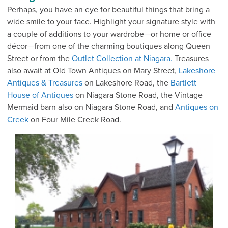
Perhaps, you have an eye for beautiful things that bring a
wide smile to your face. Highlight your signature style with
a couple of additions to your wardrobe—or home or office
décor—from one of the charming boutiques along Queen
Street or from the
Outlet Collection at Niagara.
Treasures
also await at Old Town Antiques on Mary Street,
Lakeshore
Antiques & Treasures
on Lakeshore Road, the
Bartlett
House of Antiques
on Niagara Stone Road, the Vintage
Mermaid barn also on Niagara Stone Road, and
Antiques on
Creek
on Four Mile Creek Road.