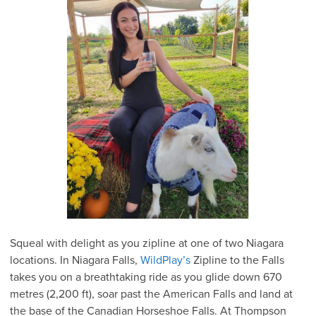
Squeal with delight as you zipline at one of two Niagara
locations. In Niagara Falls,
WildPlay’s
Zipline to the Falls
takes you on a breathtaking ride as you glide down 670
metres (2,200 ft), soar past the American Falls and land at
the base of the Canadian Horseshoe Falls. At Thompson