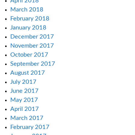
April 2018
March 2018
February 2018
January 2018
December 2017
November 2017
October 2017
September 2017
August 2017
July 2017
June 2017
May 2017
April 2017
March 2017
February 2017