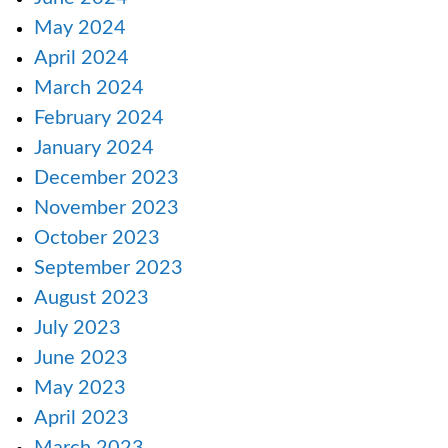
May 2024
April 2024
March 2024
February 2024
January 2024
December 2023
November 2023
October 2023
September 2023
August 2023
July 2023
June 2023
May 2023
April 2023