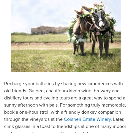
Recharge your batteries by sharing new experiences with
old friends. Guided, chauffeur-driven wine, brewery and
distillery tours and cycling tours are a great way to spend a
sunny afternoon with pals. For something truly memorable,
book a one-hour stroll with a friendly donkey companion
through the vineyards at the
Colaneri Estate Winery
. Later,
clink glasses in a toast to friendships at one of many indoor