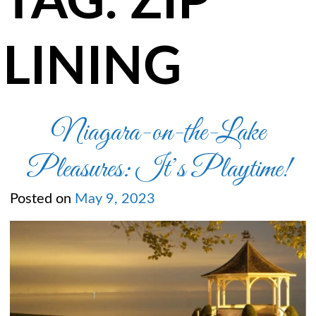
TAG:
ZIP
LINING
Niagara-on-the-Lake
Pleasures: It’s Playtime!
Posted on
May 9, 2023