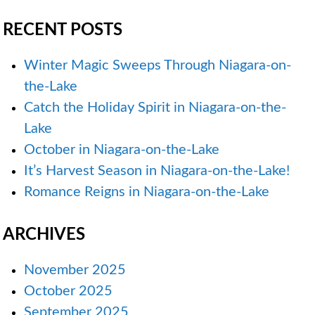
RECENT POSTS
Winter Magic Sweeps Through Niagara-on-
the-Lake
Catch the Holiday Spirit in Niagara-on-the-
Lake
October in Niagara-on-the-Lake
It’s Harvest Season in Niagara-on-the-Lake!
Romance Reigns in Niagara-on-the-Lake
ARCHIVES
November 2025
October 2025
September 2025