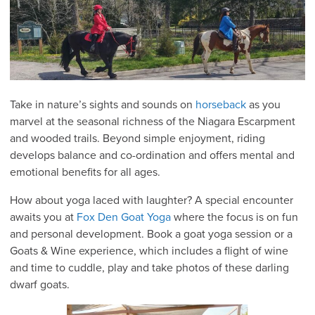
Take in nature’s sights and sounds on
horseback
as you
marvel at the seasonal richness of the Niagara Escarpment
and wooded trails. Beyond simple enjoyment, riding
develops balance and co-ordination and offers mental and
emotional benefits for all ages.
How about yoga laced with laughter? A special encounter
awaits you at
Fox Den Goat Yoga
where the focus is on fun
and personal development. Book a goat yoga session or a
Goats & Wine experience, which includes a flight of wine
and time to cuddle, play and take photos of these darling
dwarf goats.