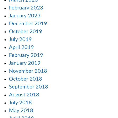
March 2023
February 2023
January 2023
December 2019
October 2019
July 2019
April 2019
February 2019
January 2019
November 2018
October 2018
September 2018
August 2018
July 2018
May 2018