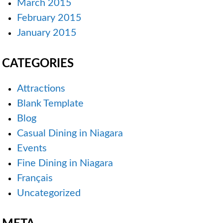
March 2015
February 2015
January 2015
CATEGORIES
Attractions
Blank Template
Blog
Casual Dining in Niagara
Events
Fine Dining in Niagara
Français
Uncategorized