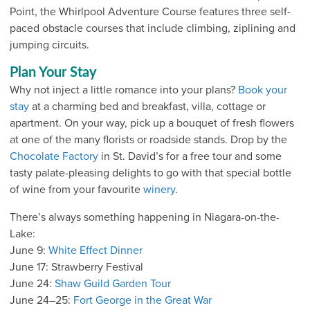
Point, the Whirlpool Adventure Course features three self-
paced obstacle courses that include climbing, ziplining and
jumping circuits.
Plan Your Stay
Why not inject a little romance into your plans?
Book your
stay
at a charming bed and breakfast, villa, cottage or
apartment. On your way, pick up a bouquet of fresh flowers
at one of the many florists or roadside stands. Drop by the
Chocolate Factory
in St. David’s for a free tour and some
tasty palate-pleasing delights to go with that special bottle
of wine from your favourite
winery
.
There’s always something happening in Niagara-on-the-
Lake:
June 9:
White Effect Dinner
June 17: Strawberry Festival
June 24:
Shaw Guild Garden Tour
June 24–25:
Fort George in the Great War