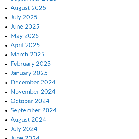
August 2025
July 2025
June 2025
May 2025
April 2025
March 2025
February 2025
January 2025
December 2024
November 2024
October 2024
September 2024
August 2024
July 2024
June 2024