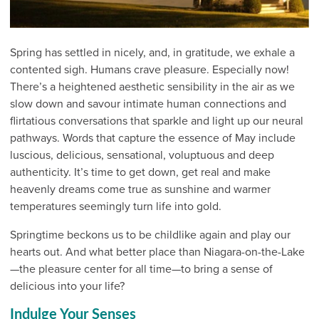
Spring has settled in nicely, and, in gratitude, we exhale a
contented sigh. Humans crave pleasure. Especially now!
There’s a heightened aesthetic sensibility in the air as we
slow down and savour intimate human connections and
flirtatious conversations that sparkle and light up our neural
pathways. Words that capture the essence of May include
luscious, delicious, sensational, voluptuous and deep
authenticity. It’s time to get down, get real and make
heavenly dreams come true as sunshine and warmer
temperatures seemingly turn life into gold.
Springtime beckons us to be childlike again and play our
hearts out. And what better place than Niagara-on-the-Lake
—the pleasure center for all time—to bring a sense of
delicious into your life?
Indulge Your Senses