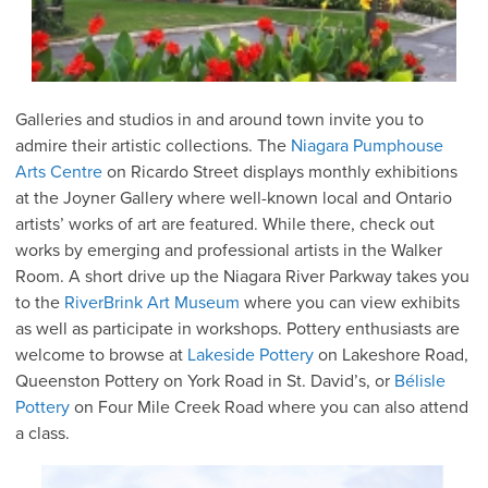
Galleries and studios in and around town invite you to
admire their artistic collections. The
Niagara Pumphouse
Arts Centre
on Ricardo Street displays monthly exhibitions
at the Joyner Gallery where well-known local and Ontario
artists’ works of art are featured. While there, check out
works by emerging and professional artists in the Walker
Room. A short drive up the Niagara River Parkway takes you
to the
RiverBrink Art Museum
where you can view exhibits
as well as participate in workshops. Pottery enthusiasts are
welcome to browse at
Lakeside Pottery
on Lakeshore Road,
Queenston Pottery on York Road in St. David’s, or
Bélisle
Pottery
on Four Mile Creek Road where you can also attend
a class.