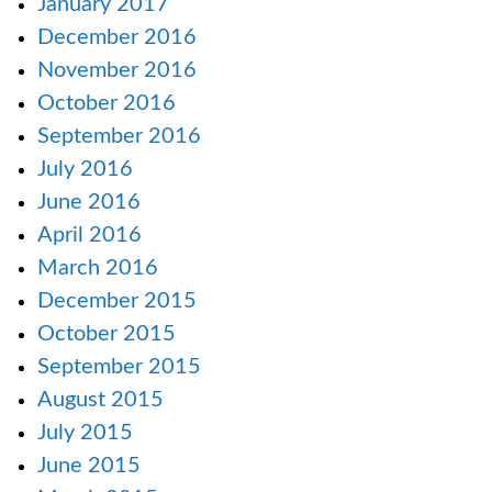
January 2017
December 2016
November 2016
October 2016
September 2016
July 2016
June 2016
April 2016
March 2016
December 2015
October 2015
September 2015
August 2015
July 2015
June 2015