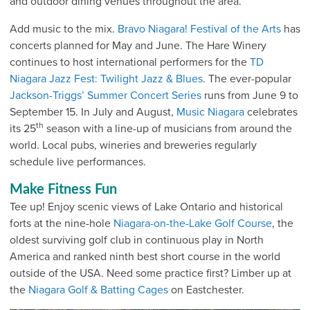
and outdoor dining venues throughout the area.
Add music to the mix.
Bravo Niagara! Festival of the Arts
has
concerts planned for May and June. The Hare Winery
continues to host international performers for the
TD
Niagara Jazz Fest: Twilight Jazz & Blues
. The ever-popular
Jackson-Triggs’ Summer Concert Series
runs from June 9 to
September 15. In July and August,
Music Niagara
celebrates
th
its 25
season with a line-up of musicians from around the
world. Local pubs, wineries and breweries regularly
schedule live performances.
Make Fitness Fun
Tee up! Enjoy scenic views of Lake Ontario and historical
forts at the nine-hole
Niagara-on-the-Lake Golf Course
, the
oldest surviving golf club in continuous play in North
America and ranked ninth best short course in the world
outside of the USA. Need some practice first? Limber up at
the
Niagara Golf & Batting Cages
on Eastchester.