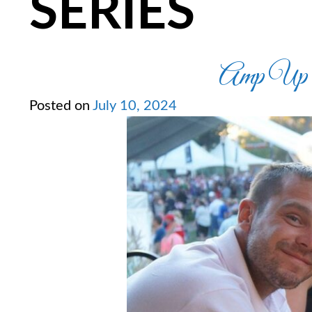
SERIES
Amp Up Y
Posted on
July 10, 2024