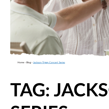
Home
›
Blog
›
Jackson-Triggs Concert Series
TAG:
JACKS