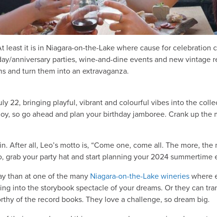
At least it is in Niagara-on-the-Lake where cause for celebratio
day/anniversary parties, wine-and-dine events and new vintage 
s and turn them into an extravaganza.
y 22, bringing playful, vibrant and colourful vibes into the collect
 joy, so go ahead and plan your birthday jamboree. Crank up the
 in. After all, Leo’s motto is, “Come one, come all. The more, the
 So, grab your party hat and start planning your 2024 summertime
day than at one of the many
Niagara-on-the-Lake wineries
where e
ng into the storybook spectacle of your dreams. Or they can tra
rthy of the record books. They love a challenge, so dream big.