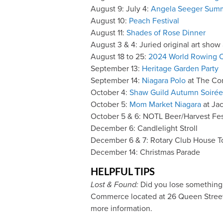
August 9: July 4:
Angela Seeger Summ
August 10:
Peach Festival
August 11:
Shades of Rose Dinner
August 3 & 4: Juried original art show
August 18 to 25:
2024 World Rowing 
September 13:
Heritage Garden Party
September 14:
Niagara Polo
at The C
October 4:
Shaw Guild Autumn Soirée
October 5:
Mom Market Niagara
at Jac
October 5 & 6: NOTL Beer/Harvest Fes
December 6: Candlelight Stroll
December 6 & 7: Rotary Club House T
December 14: Christmas Parade
HELPFUL TIPS
Lost & Found:
Did you lose something 
Commerce located at 26 Queen Street i
more information.