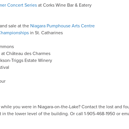
er Concert Series
at Corks Wine Bar & Eatery
 and sale at the
Niagara Pumphouse Arts Centre
Championships
in St. Catharines
ommons
at Château des Charmes
kson-Triggs Estate Winery
tival
our
while you were in Niagara-on-the-Lake? Contact the lost and f
n the lower level of the building. Or call 1-905-468-1950 or em