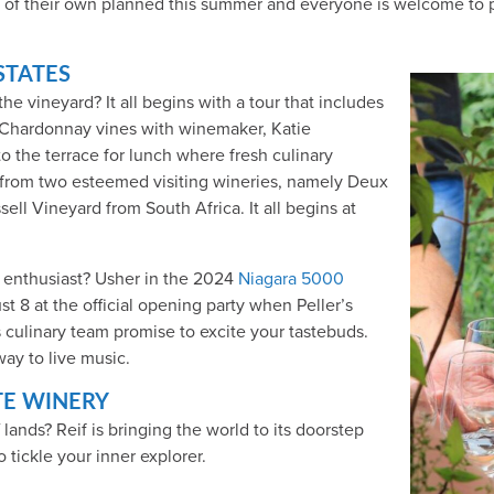
 of their own planned this summer and everyone is welcome to par
STATES
e vineyard? It all begins with a tour that includes
 Chardonnay vines with winemaker, Katie
to the terrace for lunch where fresh culinary
 from two esteemed visiting wineries, namely Deux
ll Vineyard from South Africa. It all begins at
e enthusiast? Usher in the 2024
Niagara 5000
t 8 at the official opening party when Peller’s
 culinary team promise to excite your tastebuds.
ay to live music.
TE WINERY
 lands? Reif is bringing the world to its doorstep
o tickle your inner explorer.