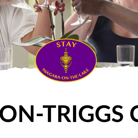
ON-TRIGGS