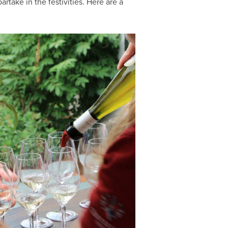
take in the festivities. Here are a