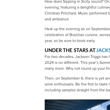
How does Sipping in Sicily sound? On 
evening, featuring a delightful culinar
Christian Pritchard. Music performed b
and ambiance.
Heat up the evening air on September 2
celebration of Brazilian cuisine, served
year, so be sure to book early.
UNDER THE STARS AT
JACK
For two decades, Jackson-Triggs has 
2024 is no different. This year’s Sum
many more. Why not round up your frie
Then, on September 6, there is yet an
wine enthusiasts. Be the first to tast
including samples straight from the bar