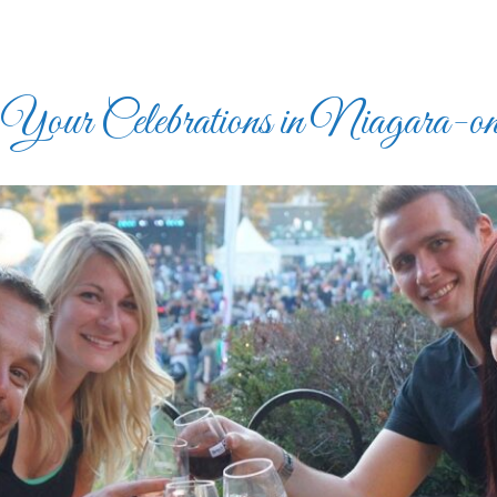
our Celebrations in Niagara-on