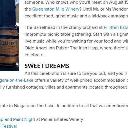
someone. Who knows who you’ll meet on August 15 a
the
Queenston Mile Winery
? Until Mr. or Ms Wonder
excellent food, great music and a laid-back atmosph
The Barrelhead in the cherry orchard at
Pillitteri Es
impromptu picnic table gathering. Start with a signa
live music while you’re waiting for your food and win
Olde Angel Inn Pub or The Irish Harp, where there’s 
celebrate.
SWEET DREAMS
All this celebration is sure to tire you out, and you’
gara-on-the-Lake
offers a variety of well-priced accommodation
fully furnished cottages, villas and apartments located throughou
te in Niagara-on-the-Lake. In addition to all that was mentioned 
ip and Paint Night
at Peller Estates Winery
 Festival