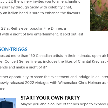
July 27, the winery invites you to an enchanting
y journey through Sicily with celebrity chef,
y an Italian band is sure to enhance the flavours
8 at Reif’s ever popular Fire Dinner, a
 with a night of live entertainment. It sold out last
SON-TRIGGS
hosted more than 150 Canadian artists in their intimate, open-a
mer Concert Series line-up includes the likes of Chantal Krevia
nds and make a night of it?
other opportunity to share the excitement and indulge in an inte
e newly released 2022 vintages with Winemaker Chris Holman as he
rel.
START YOUR OWN PARTY
Maybe you and a couple of friends hope to expand you