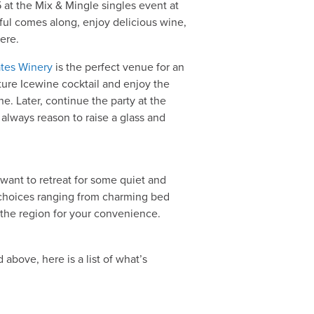
t the Mix & Mingle singles event at
ful comes along, enjoy delicious wine,
ere.
tates Winery
is the perfect venue for an
ture Icewine cocktail and enjoy the
e. Later, continue the party at the
always reason to raise a glass and
ll want to retreat for some quiet and
 choices ranging from charming bed
t the region for your convenience.
above, here is a list of what’s