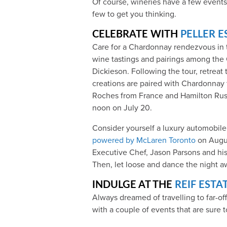
Of course, wineries have a few events
few to get you thinking.
CELEBRATE WITH
PELLER E
Care for a Chardonnay rendezvous in th
wine tastings and pairings among the
Dickieson. Following the tour, retreat 
creations are paired with Chardonnay
Roches from France and Hamilton Russe
noon on July 20.
Consider yourself a luxury automobil
powered by McLaren Toronto
on Augus
Executive Chef, Jason Parsons and his
Then, let loose and dance the night aw
INDULGE AT THE
REIF ESTA
Always dreamed of travelling to far-off
with a couple of events that are sure t