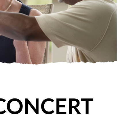
 CONCERT