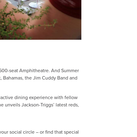
ir 500-seat Amphitheatre. And Summer
zuk, Bahamas, the Jim Cuddy Band and
ractive dining experience with fellow
 unveils Jackson-Triggs’ latest reds,
r social circle – or find that special