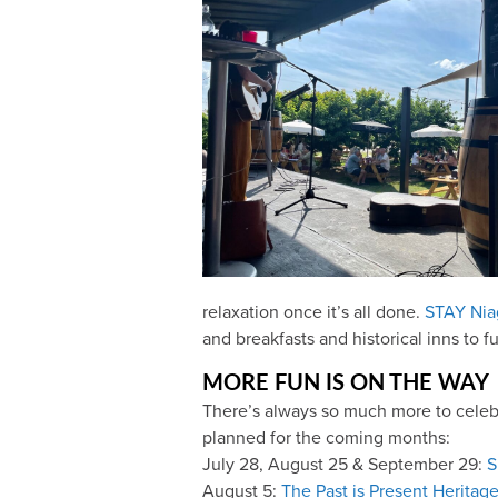
relaxation once it’s all done.
STAY Nia
and breakfasts and historical inns to 
MORE FUN IS ON THE WAY
There’s always so much more to celebra
planned for the coming months:
July 28, August 25 & September 29:
S
August 5:
The Past is Present Heritage