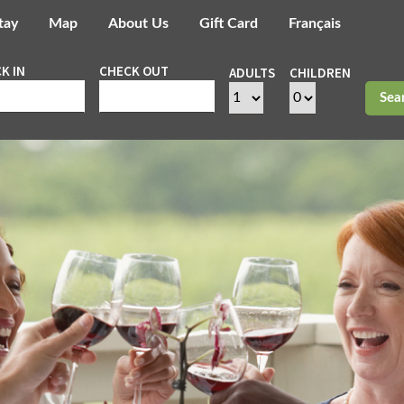
tay
Map
About Us
Gift Card
Français
K IN
CHECK OUT
ADULTS
CHILDREN
Sea