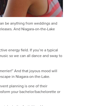
n can be anything from weddings and
releases. And Niagara-on-the-Lake
ive energy field. If you’re a typical
 music so we can all dance and sway to
 merrier!” And that joyous mood will
 escape in Niagara-on-the-Lake.
vent planning is one of their
nsform your bachelor/bachelorette or