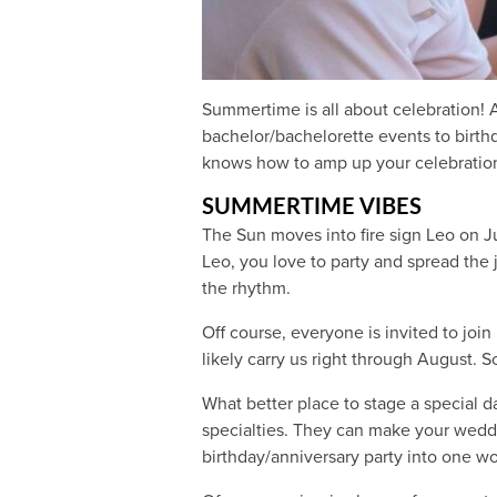
Summertime is all about celebration! 
bachelor/bachelorette events to birth
knows how to amp up your celebration
SUMMERTIME VIBES
The Sun moves into fire sign Leo on Jul
Leo, you love to party and spread the
the rhythm.
Off course, everyone is invited to join
likely carry us right through August.
What better place to stage a special 
specialties. They can make your weddi
birthday/anniversary party into one wo