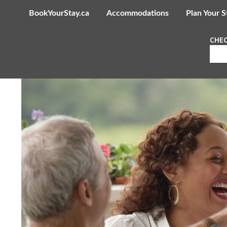
BookYourStay.ca
Accommodations
Plan Your S
CHEC