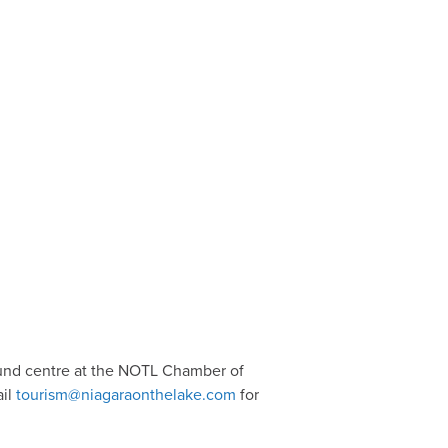
ound centre at the NOTL Chamber of
ail
tourism@niagaraonthelake.com
for