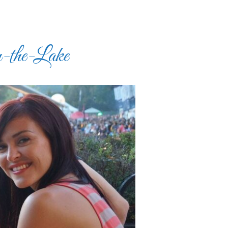
-the-Lake