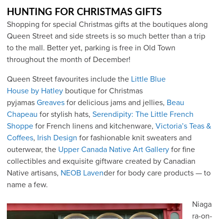
HUNTING FOR CHRISTMAS GIFTS
Shopping for special Christmas gifts at the boutiques along
Queen Street and side streets is so much better than a trip
to the mall. Better yet, parking is free in Old Town
throughout the month of December!
Queen Street favourites include the
Little Blue
House by Hatley
boutique for Christmas
pyjamas
Greaves
for delicious jams and jellies,
Beau
Chapeau
for stylish hats,
Serendipity: The Little French
Shoppe
for French linens and kitchenware,
Victoria’s Teas &
Coffees
,
Irish Design
for fashionable knit sweaters and
outerwear, the
Upper Canada Native Art Gallery
for fine
collectibles and exquisite giftware created by Canadian
Native artisans,
NEOB Laven
der for body care products — to
name a few.
Niaga
ra-on-