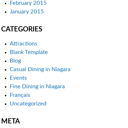
February 2015
January 2015
CATEGORIES
Attractions
Blank Template
Blog
Casual Dining in Niagara
Events
Fine Dining in Niagara
Français
Uncategorized
META