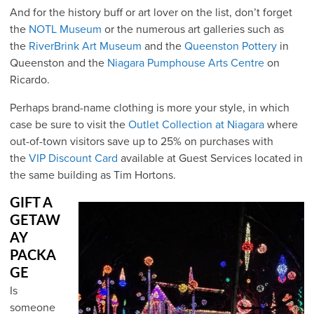
And for the history buff or art lover on the list, don’t forget
the
NOTL Museum
or the numerous art galleries such as
the
RiverBrink Art Museum
and the
Queenston Pottery
in
Queenston and the
Niagara Pumphouse Arts Centre
on
Ricardo.
Perhaps brand-name clothing is more your style, in which
case be sure to visit the
Outlet Collection at Niagara
where
out-of-town visitors save up to 25% on purchases with
the
VIP Discount Card
available at Guest Services located in
the same building as Tim Hortons.
GIFT A
GETAW
AY
PACKA
GE
Is
someone