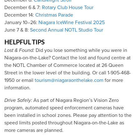
December 6 & 7:
Rotary Club House Tour
December 14:
Christmas Parade
January 10–26:
Niagara IceWine Festival 2025
June 7 & 8:
Second Annual NOTL Studio Tour
HELPFUL TIPS
Lost & Found:
Did you lose something while you were in
Niagara-on-the-Lake? Contact the lost and found centre at
the NOTL Chamber of Commerce located at 26 Queen
Street in the lower level of the building. Or call 1-905-468-
1950 or email
tourism@niagaraonthelake.com
for more
information.
Drive Safely:
As part of Niagara Region’s Vision Zero
program, automated speed enforcement cameras have
been installed in school zones. Please pay attention to the
speed limits posted throughout Niagara-on-the-Lake as
more cameras are planned.