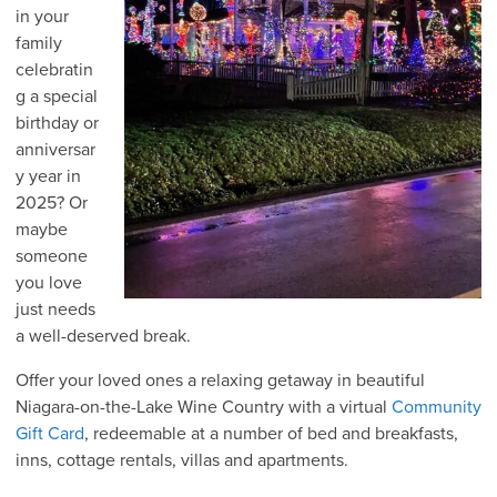
in your
family
celebratin
g a special
birthday or
anniversar
y year in
2025? Or
maybe
someone
you love
just needs
a well-deserved break.
Offer your loved ones a relaxing getaway in beautiful
Niagara-on-the-Lake Wine Country with a virtual
Community
Gift Card
, redeemable at a number of bed and breakfasts,
inns, cottage rentals, villas and apartments.