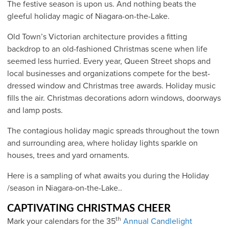
The festive season is upon us. And nothing beats the
gleeful holiday magic of Niagara-on-the-Lake.
Old Town’s Victorian architecture provides a fitting
backdrop to an old-fashioned Christmas scene when life
seemed less hurried. Every year, Queen Street shops and
local businesses and organizations compete for the best-
dressed window and Christmas tree awards. Holiday music
fills the air. Christmas decorations adorn windows, doorways
and lamp posts.
The contagious holiday magic spreads throughout the town
and surrounding area, where holiday lights sparkle on
houses, trees and yard ornaments.
Here is a sampling of what awaits you during the Holiday
/season in Niagara-on-the-Lake..
CAPTIVATING CHRISTMAS CHEER
th
Mark your calendars for the 35
Annual Candlelight