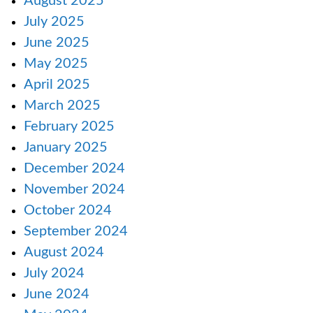
August 2025
July 2025
June 2025
May 2025
April 2025
March 2025
February 2025
January 2025
December 2024
November 2024
October 2024
September 2024
August 2024
July 2024
June 2024