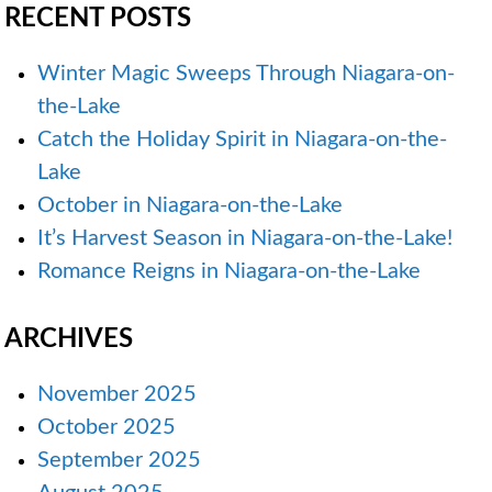
RECENT POSTS
Winter Magic Sweeps Through Niagara-on-
the-Lake
Catch the Holiday Spirit in Niagara-on-the-
Lake
October in Niagara-on-the-Lake
It’s Harvest Season in Niagara-on-the-Lake!
Romance Reigns in Niagara-on-the-Lake
ARCHIVES
November 2025
October 2025
September 2025