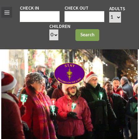
CHECK IN
CHECK OUT
ADULTS
CHILDREN
Search