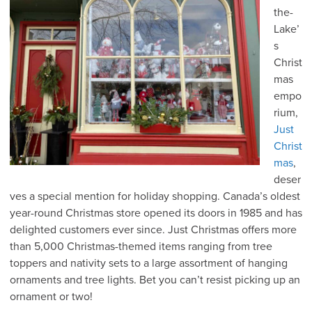
the-
Lake’
s
Christ
mas
empo
rium,
Just
Christ
mas
,
deser
ves a special mention for holiday shopping. Canada’s oldest
year-round Christmas store opened its doors in 1985 and has
delighted customers ever since. Just Christmas offers more
than 5,000 Christmas-themed items ranging from tree
toppers and nativity sets to a large assortment of hanging
ornaments and tree lights. Bet you can’t resist picking up an
ornament or two!