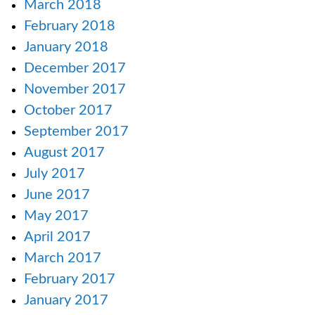
March 2018
February 2018
January 2018
December 2017
November 2017
October 2017
September 2017
August 2017
July 2017
June 2017
May 2017
April 2017
March 2017
February 2017
January 2017