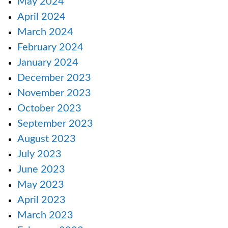
May 2024
April 2024
March 2024
February 2024
January 2024
December 2023
November 2023
October 2023
September 2023
August 2023
July 2023
June 2023
May 2023
April 2023
March 2023