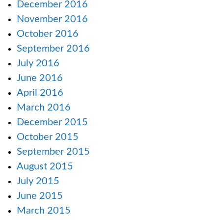
December 2016
November 2016
October 2016
September 2016
July 2016
June 2016
April 2016
March 2016
December 2015
October 2015
September 2015
August 2015
July 2015
June 2015
March 2015