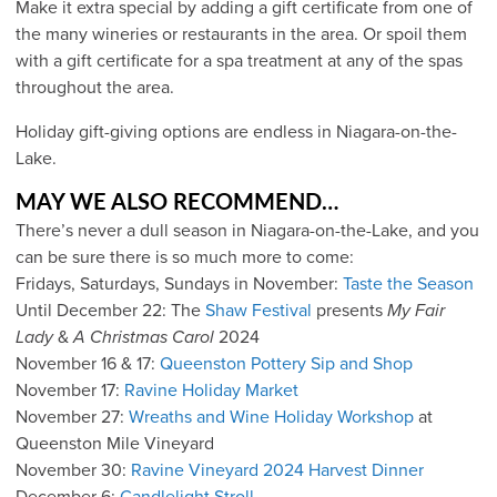
Make it extra special by adding a gift certificate from one of
the many wineries or restaurants in the area. Or spoil them
with a gift certificate for a spa treatment at any of the spas
throughout the area.
Holiday gift-giving options are endless in Niagara-on-the-
Lake.
MAY WE ALSO RECOMMEND…
There’s never a dull season in Niagara-on-the-Lake, and you
can be sure there is so much more to come:
Fridays, Saturdays, Sundays in November:
Taste the Season
Until December 22: The
Shaw Festival
presents
My Fair
Lady
&
A Christmas Carol
2024
November 16 & 17:
Queenston Pottery Sip and Shop
November 17:
Ravine Holiday Market
November 27:
Wreaths and Wine Holiday Workshop
at
Queenston Mile Vineyard
November 30:
Ravine Vineyard 2024 Harvest Dinner
December 6:
Candlelight Stroll