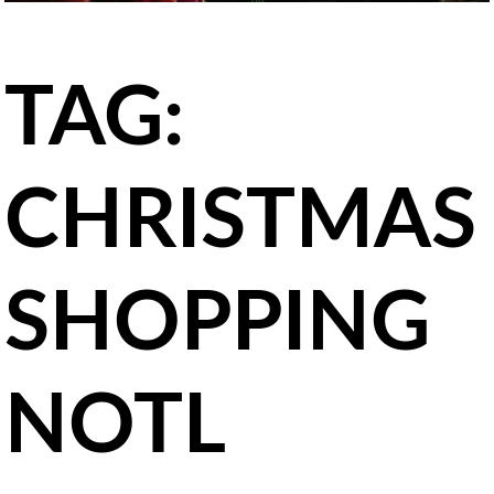
TAG:
CHRISTMAS
SHOPPING
NOTL