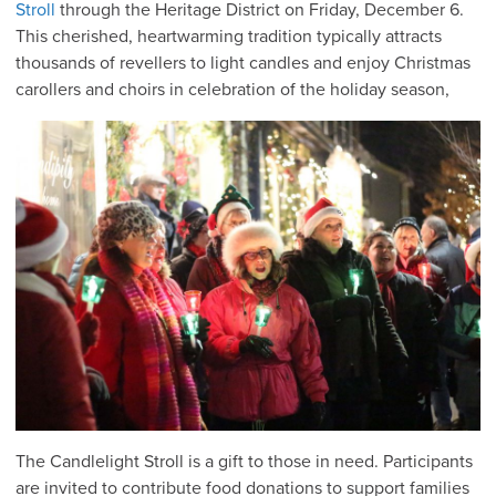
Stroll
through the Heritage District on Friday, December 6.
This cherished, heartwarming tradition typically attracts
thousands of revellers to light candles and enjoy Christmas
carollers and choirs in celebration of the holiday season,
The Candlelight Stroll is a gift to those in need. Participants
are invited to contribute food donations to support families