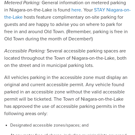
Metered Parking:
General information on metered parking
in Niagara-on-the-Lake is found
here
. Your
STAY Niagara-on-
the-Lake
hosts feature complimentary on-site parking for
guests and are happy to advise you on where to park for
free in and around Old Town. (Remember, parking is free in
Old Town during the month of December!)
Accessible Parking:
Several accessible parking spaces are
located throughout the Town of Niagara-on-the-Lake, both
on the street and in municipal parking lots.
All vehicles parking in the accessible zone must display an
original and current accessible permit. Any vehicle found
parked in an accessible zone without the valid accessible
permit will be ticketed. The Town of Niagara-on-the-Lake
has approved the use of accessible parking permits in the
following areas only:
Designated accessible zones/spaces; and