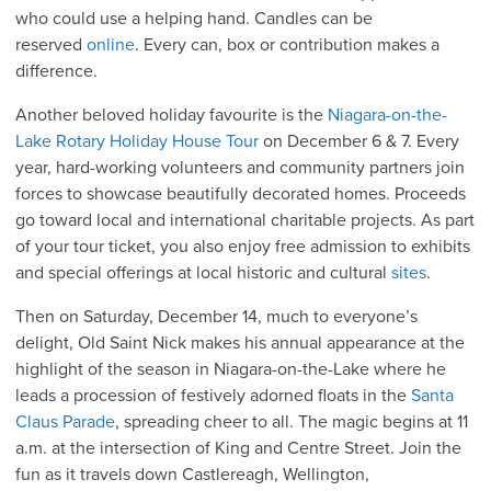
who could use a helping hand. Candles can be
reserved
online
. Every can, box or contribution makes a
difference.
Another beloved holiday favourite is the
Niagara-on-the-
Lake Rotary Holiday House Tour
on December 6 & 7. Every
year, hard-working volunteers and community partners join
forces to showcase beautifully decorated homes. Proceeds
go toward local and international charitable projects. As part
of your tour ticket, you also enjoy free admission to exhibits
and special offerings at local historic and cultural
sites
.
Then on Saturday, December 14, much to everyone’s
delight, Old Saint Nick makes his annual appearance at the
highlight of the season in Niagara-on-the-Lake where he
leads a procession of festively adorned floats in the
Santa
Claus Parade
, spreading cheer to all. The magic begins at 11
a.m. at the intersection of King and Centre Street. Join the
fun as it travels down Castlereagh, Wellington,