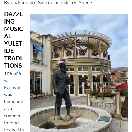
Byron/Prideaux, Simcoe and Queen Streets.
DAZZL
ING
MUSIC
AL
YULET
IDE
TRADI
TIONS
The
Sha
w
Festival
was
launched
as a
summer
theatre
festival in