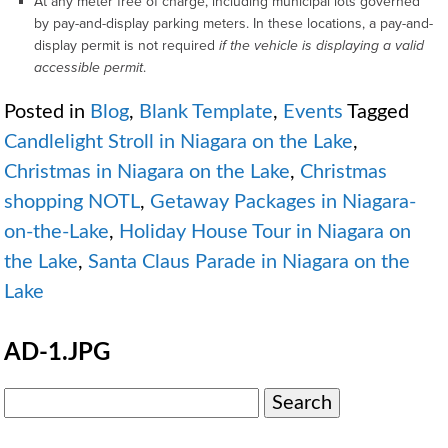
At any meter free of charge, including municipal lots governed
by pay-and-display parking meters. In these locations, a pay-and-
display permit is not required
if the vehicle is displaying a valid
accessible permit
.
Posted in
Blog
,
Blank Template
,
Events
Tagged
Candlelight Stroll in Niagara on the Lake
,
Christmas in Niagara on the Lake
,
Christmas
shopping NOTL
,
Getaway Packages in Niagara-
on-the-Lake
,
Holiday House Tour in Niagara on
the Lake
,
Santa Claus Parade in Niagara on the
Lake
AD-1.JPG