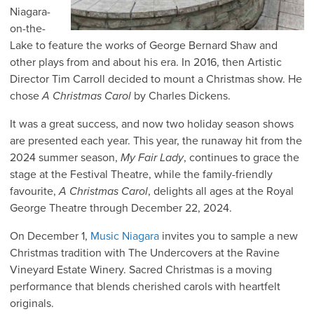
Niagara-
on-the-
Lake to feature the works of George Bernard Shaw and
other plays from and about his era. In 2016, then Artistic
Director Tim Carroll decided to mount a Christmas show. He
chose
A Christmas Carol
by Charles Dickens.
It was a great success, and now two holiday season shows
are presented each year. This year, the runaway hit from the
2024 summer season,
My Fair Lady
, continues to grace the
stage at the Festival Theatre, while the family-friendly
favourite,
A Christmas Carol
, delights all ages at the Royal
George Theatre through December 22, 2024.
On December 1,
Music Niagara
invites you to sample a new
Christmas tradition with The Undercovers at the Ravine
Vineyard Estate Winery. Sacred Christmas is a moving
performance that blends cherished carols with heartfelt
originals.