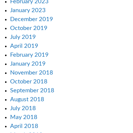
February 2023
January 2023
December 2019
October 2019
July 2019
April 2019
February 2019
January 2019
November 2018
October 2018
September 2018
August 2018
July 2018
May 2018
April 2018