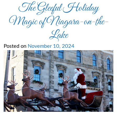
The Gleeful Holiday
Magic of Niagara-on-the-
Lake
Posted on
November 10, 2024