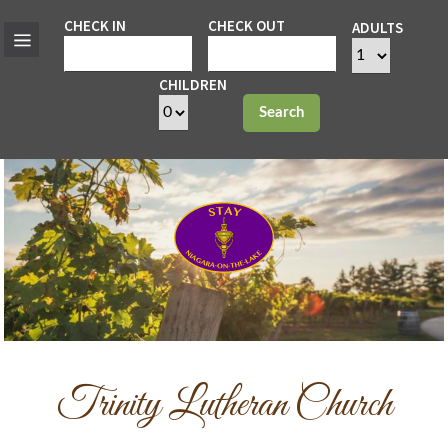
CHECK IN
CHECK OUT
ADULTS
CHILDREN
Search
Trinity Lutheran Church