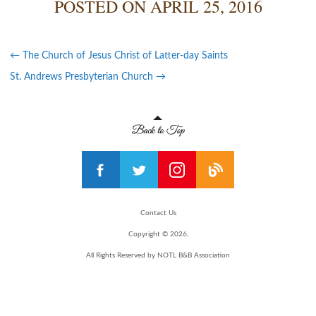
POSTED ON
APRIL 25, 2016
←
The Church of Jesus Christ of Latter-day Saints
St. Andrews Presbyterian Church
→
Contact Us
Copyright © 2026,
All Rights Reserved by NOTL B&B Association