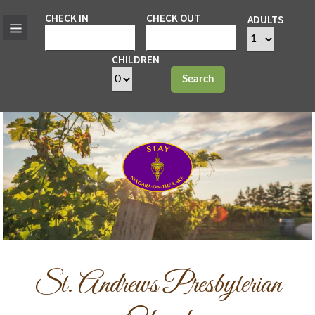
CHECK IN
CHECK OUT
ADULTS
CHILDREN
Search
St. Andrews Presbyterian