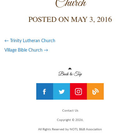
Church
POSTED ON
MAY 3, 2016
←
Trinity Lutheran Church
Village Bible Church
→
Contact Us
Copyright © 2026,
All Rights Reserved by NOTL B&B Association