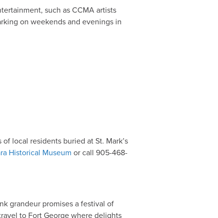
entertainment, such as CCMA artists
 parking on weekends and evenings in
of local residents buried at St. Mark’s
ra Historical Museum
or call 905-468-
k grandeur promises a festival of
 travel to Fort George where delights