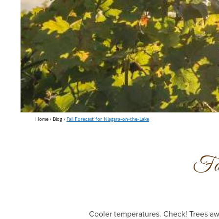
Home
›
Blog
›
Fall Forecast for Niagara-on-the-Lake
Fal
Cooler temperatures. Check! Trees awa