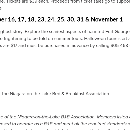
 Tickets are $39 each. Proceeds from ticket sales go to suppor
a.
ber 16, 17, 18, 23, 24, 25, 30, 31 & November 1
 ghost story. Explore the scariest aspects of haunted Fort Georg
o frightening to be told on summer tours. Halloween tours start at 
ts are $17 and must be purchased in advance by calling 905-468-
f the Niagara-on-the-Lake Bed & Breakfast Association
site of the Niagara-on-the-Lake B&B Association. Members listed
censed to operate as a B&B and meet all the required standards se