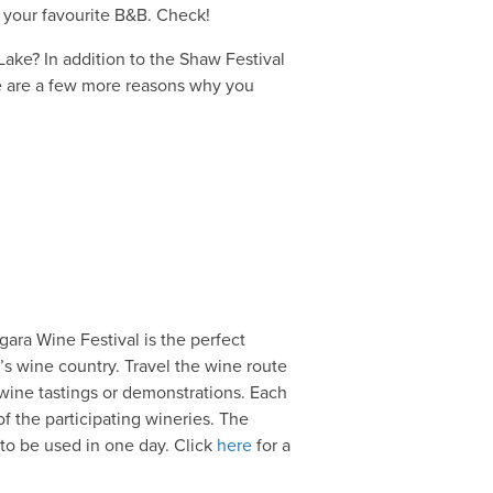
your favourite B&B. Check!
Lake? In addition to the Shaw Festival
re are a few more reasons why you
ara Wine Festival is the perfect
’s wine country. Travel the wine route
wine tastings or demonstrations. Each
of the participating wineries. The
o be used in one day. Click
here
for a