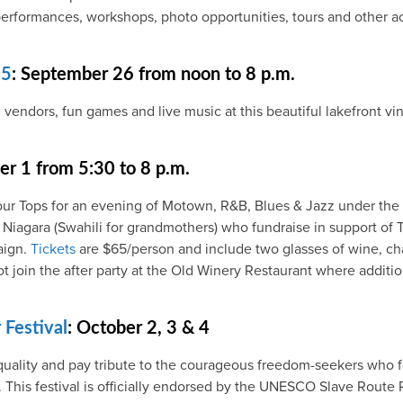
erformances, workshops, photo opportunities, tours and other ac
15
: September 26 from noon to 8 p.m.
 vendors, fun games and live music at this beautiful lakefront v
r 1 from 5:30 to 8 p.m.
our Tops for an evening of Motown, R&B, Blues & Jazz under the 
 Niagara (Swahili for grandmothers) who fundraise in support o
aign.
Tickets
are $65/person and include two glasses of wine, ch
join the after party at the Old Winery Restaurant where addition
Festival
: October 2, 3 & 4
uality and pay tribute to the courageous freedom-seekers who fo
This festival is officially endorsed by the UNESCO Slave Route P