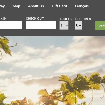
tay
Map
About Us
Gift Card
Français
K IN
CHECK OUT
ADULTS
CHILDREN
Sea