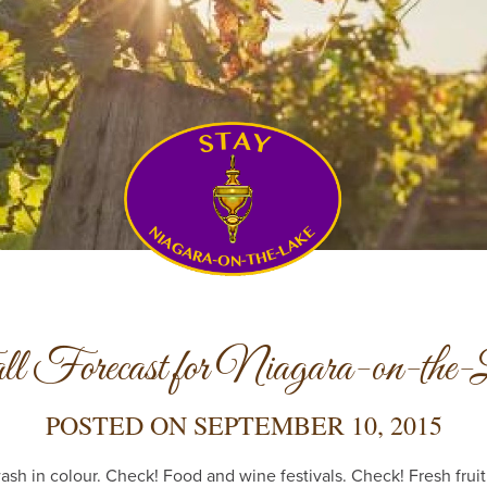
l Forecast for Niagara-on-the-
POSTED ON
SEPTEMBER 10, 2015
sh in colour. Check! Food and wine festivals. Check! Fresh frui