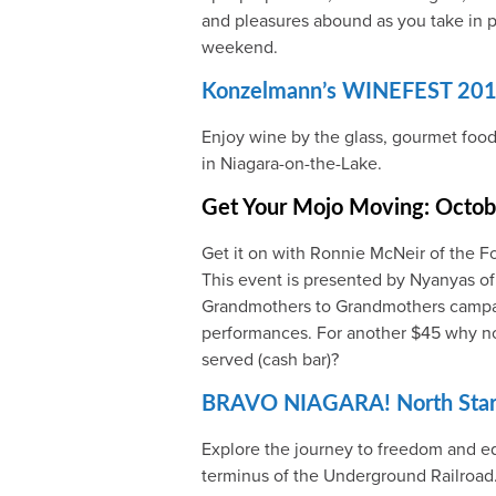
and pleasures abound as you take in p
weekend.
Konzelmann’s WINEFEST 20
Enjoy wine by the glass, gourmet food
in Niagara-on-the-Lake.
Get Your Mojo Moving: Octobe
Get it on with Ronnie McNeir of the F
This event is presented by Nyanyas of
Grandmothers to Grandmothers camp
performances. For another $45 why not 
served (cash bar)?
BRAVO NIAGARA! North Star 
Explore the journey to freedom and eq
terminus of the Underground Railroad. 