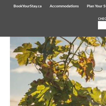
BookYourStay.ca
Accommodations
Plan Your S
CHEC