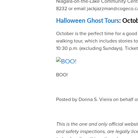
Niagara-on-the-Lake Community Centre.
8232 or email jackjazzman@cogeco.c
Halloween Ghost Tours
: Octo
October is the perfect time for a good
walking tour, which includes stories to
10:30 p.m. (excluding Sundays). Ticke
BOO!
Posted by Donna S. Vieira on behalf o
This is the one and only official web
and safety inspections, are legally li