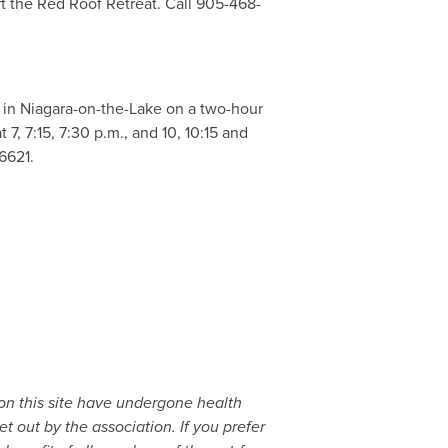
t the Red Roof Retreat. Call 905-468-
e in Niagara-on-the-Lake on a two-hour
7, 7:15, 7:30 p.m., and 10, 10:15 and
6621.
 on this site have undergone health
t out by the association. If you prefer