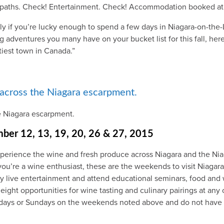
 paths. Check! Entertainment. Check! Accommodation booked at 
ly if you’re lucky enough to spend a few days in Niagara-on-the-
g adventures you many have on your bucket list for this fall, he
tiest town in Canada.”
he Niagara escarpment.
mber 12, 13, 19, 20, 26 & 27, 2015
xperience the wine and fresh produce across Niagara and the Niag
you’re a wine enthusiast, these are the weekends to visit Niagara
y live entertainment and attend educational seminars, food and 
 eight opportunities for wine tasting and culinary pairings at any 
days or Sundays on the weekends noted above and do not have t