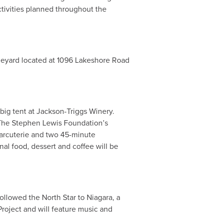
tivities planned throughout the
ineyard located at 1096 Lakeshore Road
big tent at Jackson-Triggs Winery.
f The Stephen Lewis Foundation’s
arcuterie and two 45-minute
al food, dessert and coffee will be
llowed the North Star to Niagara, a
roject and will feature music and