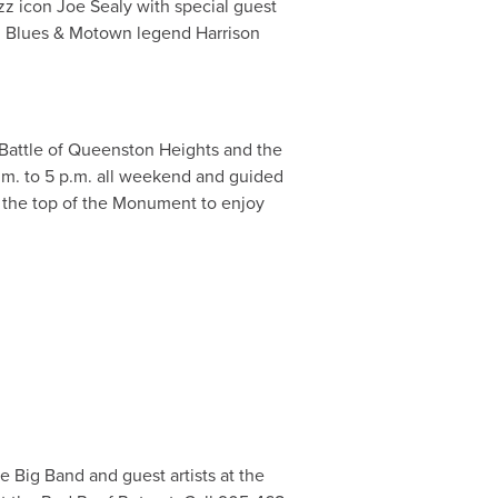
azz icon Joe Sealy with special guest
nd Blues & Motown legend Harrison
Battle of Queenston Heights and the
a.m. to 5 p.m. all weekend and guided
to the top of the Monument to enjoy
e Big Band and guest artists at the