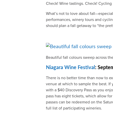
Check! Wine tastings. Check! Cycling
What’s not to love about fall—especial
performances, winery tours and cyclin
should plan a fall getaway to “the pret
Beautiful fall colours sweep across t
Niagara Wine Festival
: Septe
There is no better time than now to e
venue at which to sample the best. If 
with a $40 Discovery Pass as you enjo
pass has eight tickets, which allow for
passes can be redeemed on the Satur
full list of participating wineries.