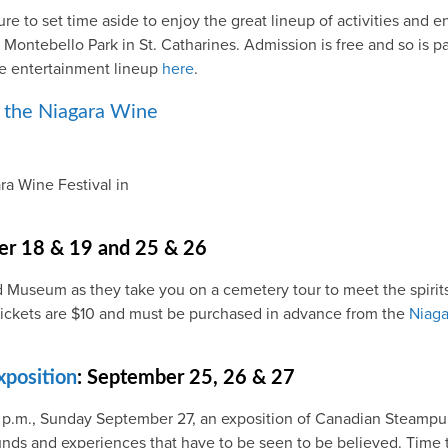
re to set time aside to enjoy the great lineup of activities and 
t Montebello Park in St. Catharines. Admission is free and so is
he entertainment lineup
here
.
ra Wine Festival in
er 18 & 19 and 25 & 26
d Museum as they take you on a cemetery tour to meet the spirits 
. Tickets are $10 and must be purchased in advance from the
Niaga
position
: September 25, 26 & 27
 p.m., Sunday September 27, an exposition of Canadian Steampun
sounds and experiences that have to be seen to be believed. Time