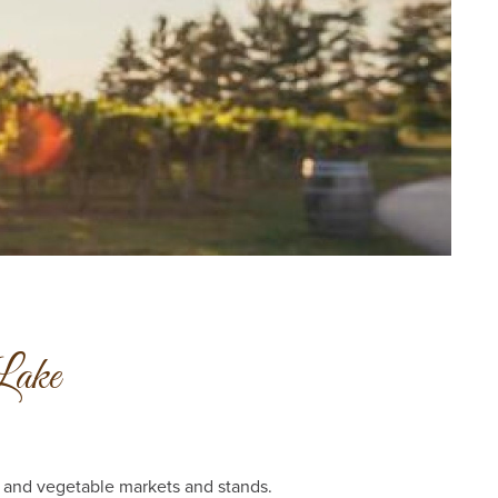
Lake
t and vegetable markets and stands.