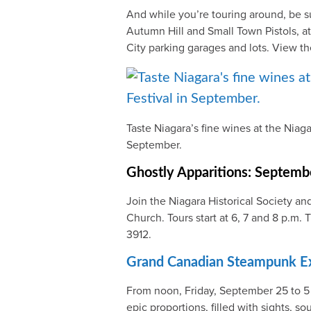
And while you’re touring around, be su
Autumn Hill and Small Town Pistols, a
City parking garages and lots. View t
Taste Niagara’s fine wines at the Niaga
September.
Ghostly Apparitions: Septemb
Join the Niagara Historical Society an
Church. Tours start at 6, 7 and 8 p.m
3912.
Grand Canadian Steampunk Ex
From noon, Friday, September 25 to 5
epic proportions, filled with sights, 