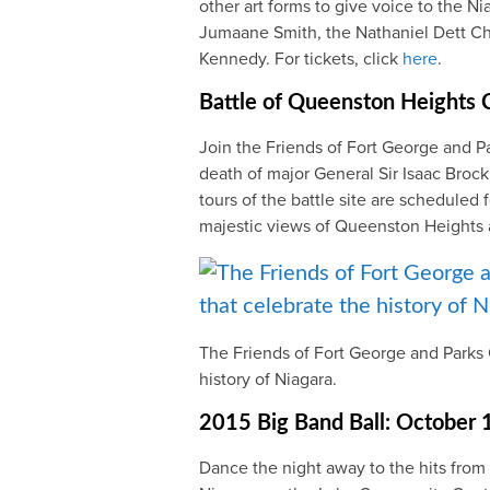
other art forms to give voice to the N
Jumaane Smith, the Nathaniel Dett Ch
Kennedy. For tickets, click
here
.
Battle of Queenston Heights
Join the Friends of Fort George and 
death of major General Sir Isaac Broc
tours of the battle site are scheduled 
majestic views of Queenston Heights 
The Friends of Fort George and Parks 
history of Niagara.
2015 Big Band Ball: October 
Dance the night away to the hits from 