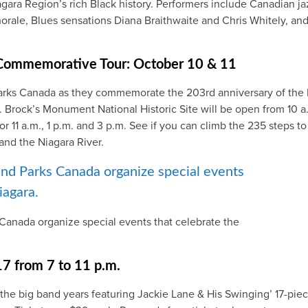
iagara Region’s rich Black history. Performers include Canadian j
orale, Blues sensations Diana Braithwaite and Chris Whitely, a
 Commemorative Tour: October 10 & 11
Parks Canada as they commemorate the 203rd anniversary of the 
k. Brock’s Monument National Historic Site will be open from 10 
for 11 a.m., 1 p.m. and 3 p.m. See if you can climb the 235 steps 
and the Niagara River.
Canada organize special events that celebrate the
17 from 7 to 11 p.m.
the big band years featuring Jackie Lane & His Swinging’ 17-piec