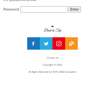
Password:
Contact Us
Copyright © 2026,
All Rights Reserved by NOTL B&B Association