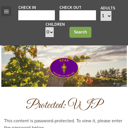
CHECK IN
CHECK OUT
ADULTS
CHILDREN
Search
Protected: VIP
This content is password-protected. To view it, please enter
the password below.