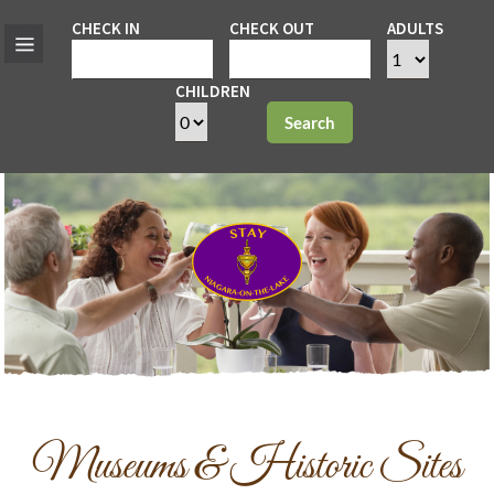
CHECK IN
CHECK OUT
ADULTS
CHILDREN
Search
Museums & Historic Sites