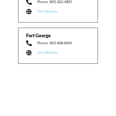
Phone: 905-262-4851
Visit Website
Fort George
Phone: 905-468-6614
Visit Website