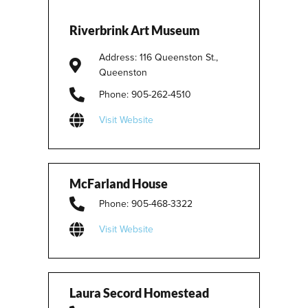
Riverbrink Art Museum
Address: 116 Queenston St.,
Queenston
Phone: 905-262-4510
Visit Website
McFarland House
Phone: 905-468-3322
Visit Website
Laura Secord Homestead