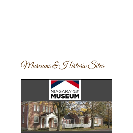
Museums & Historic Sites