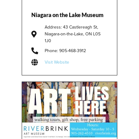
Niagara on the Lake Museum
Address: 43 Castlereagh St,
Niagara-on-the-Lake, ON L0S
1J0
Phone: 905-468-3912
Visit Website