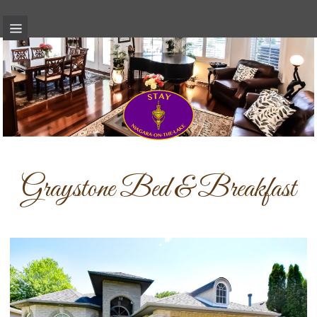
Graystone Bed & Breakfast