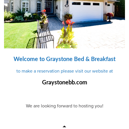
Welcome to Graystone Bed & Breakfast
to make a reservation please visit our website at
Graystonebb.com
We are looking forward to hosting you!