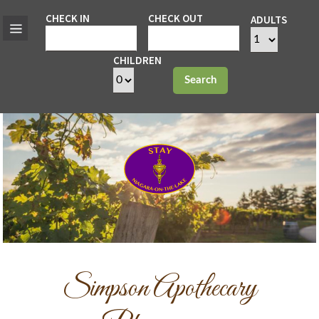
CHECK IN
CHECK OUT
ADULTS
CHILDREN
Search
Simpson Apothecary