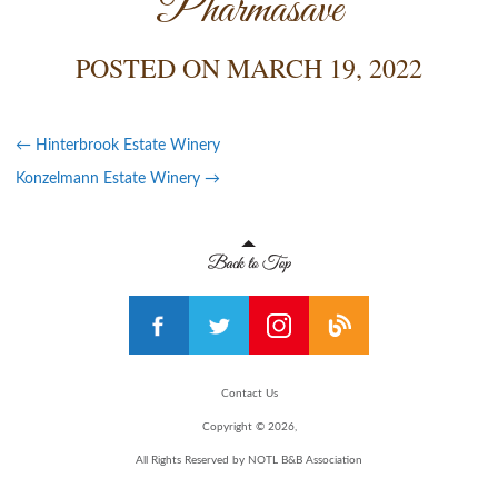
Pharmasave
POSTED ON
MARCH 19, 2022
←
Hinterbrook Estate Winery
Konzelmann Estate Winery
→
Contact Us
Copyright © 2026,
All Rights Reserved by NOTL B&B Association