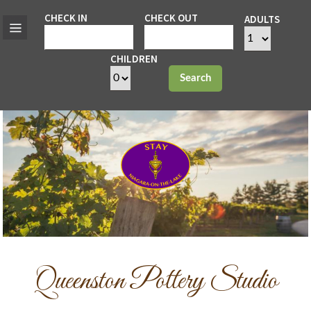
CHECK IN
CHECK OUT
ADULTS
CHILDREN
Search
Queenston Pottery Studio