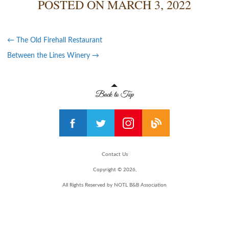
POSTED ON
MARCH 3, 2022
←
The Old Firehall Restaurant
Between the Lines Winery
→
Contact Us
Copyright © 2026,
All Rights Reserved by NOTL B&B Association