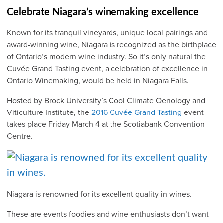
Celebrate Niagara’s winemaking excellence
Known for its tranquil vineyards, unique local pairings and
award-winning wine, Niagara is recognized as the birthplace
of Ontario’s modern wine industry. So it’s only natural the
Cuvée Grand Tasting event, a celebration of excellence in
Ontario Winemaking, would be held in Niagara Falls.
Hosted by Brock University’s Cool Climate Oenology and
Viticulture Institute, the
2016 Cuvée Grand Tasting
event
takes place Friday March 4 at the Scotiabank Convention
Centre.
Niagara is renowned for its excellent quality in wines.
These are events foodies and wine enthusiasts don’t want