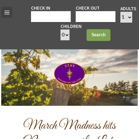
CHECK IN
CHECK OUT
ADULTS
CHILDREN
Search
March Madness hits