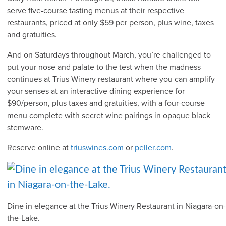
serve five-course tasting menus at their respective
restaurants, priced at only $59 per person, plus wine, taxes
and gratuities.
And on Saturdays throughout March, you’re challenged to
put your nose and palate to the test when the madness
continues at Trius Winery restaurant where you can amplify
your senses at an interactive dining experience for
$90/person, plus taxes and gratuities, with a four-course
menu complete with secret wine pairings in opaque black
stemware.
Reserve online at
triuswines.com
or
peller.com
.
Dine in elegance at the Trius Winery Restaurant in Niagara-on-
the-Lake.