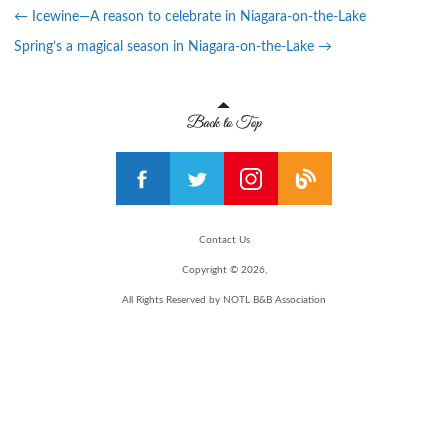
←
Icewine—A reason to celebrate in Niagara-on-the-Lake
Spring’s a magical season in Niagara-on-the-Lake
→
Contact Us
Copyright © 2026,
All Rights Reserved by NOTL B&B Association