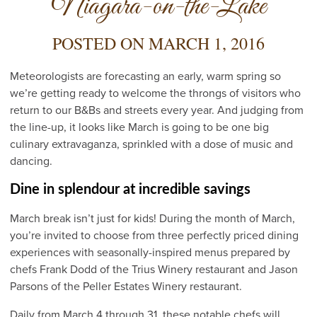
Niagara-on-the-Lake
POSTED ON
MARCH 1, 2016
Meteorologists are forecasting an early, warm spring so
we’re getting ready to welcome the throngs of visitors who
return to our B&Bs and streets every year. And judging from
the line-up, it looks like March is going to be one big
culinary extravaganza, sprinkled with a dose of music and
dancing.
Dine in splendour at incredible savings
March break isn’t just for kids! During the month of March,
you’re invited to choose from three perfectly priced dining
experiences with seasonally-inspired menus prepared by
chefs Frank Dodd of the Trius Winery restaurant and Jason
Parsons of the Peller Estates Winery restaurant.
Daily from March 4 through 31, these notable chefs will