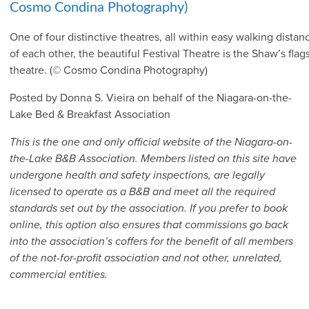
One of four distinctive theatres, all within easy walking distan
of each other, the beautiful Festival Theatre is the Shaw’s flag
theatre. (© Cosmo Condina Photography)
Posted by Donna S. Vieira on behalf of the Niagara-on-the-
Lake Bed & Breakfast Association
This is the one and only official website of the Niagara-on-
the-Lake B&B Association. Members listed on this site have
undergone health and safety inspections, are legally
licensed to operate as a B&B and meet all the required
standards set out by the association. If you prefer to book
online, this option also ensures that commissions go back
into the association’s coffers for the benefit of all members
of the not-for-profit association and not other, unrelated,
commercial entities.