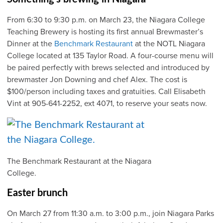
From 6:30 to 9:30 p.m. on March 23, the Niagara College
Teaching Brewery is hosting its first annual Brewmaster’s
Dinner at the
Benchmark Restaurant
at the NOTL Niagara
College located at 135 Taylor Road. A four-course menu will
be paired perfectly with brews selected and introduced by
brewmaster Jon Downing and chef Alex. The cost is
$100/person including taxes and gratuities. Call Elisabeth
Vint at 905-641-2252, ext 4071, to reserve your seats now.
The Benchmark Restaurant at the Niagara
College.
Easter brunch
On March 27 from 11:30 a.m. to 3:00 p.m., join Niagara Parks