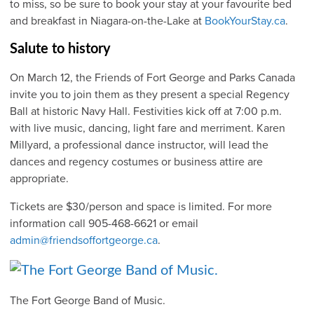
to miss, so be sure to book your stay at your favourite bed
and breakfast in Niagara-on-the-Lake at
BookYourStay.ca
.
Salute to history
On March 12, the Friends of Fort George and Parks Canada
invite you to join them as they present a special Regency
Ball at historic Navy Hall. Festivities kick off at 7:00 p.m.
with live music, dancing, light fare and merriment. Karen
Millyard, a professional dance instructor, will lead the
dances and regency costumes or business attire are
appropriate.
Tickets are $30/person and space is limited. For more
information call 905-468-6621 or email
admin@friendsoffortgeorge.ca
.
The Fort George Band of Music.