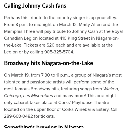
Calling Johnny Cash fans
Perhaps this tribute to the country singer is up your alley.
From 8 p.m. to midnight on March 12, Marty Allen and the
Memphis Three will pay tribute to Johnny Cash at the Royal
Canadian Legion located at 410 King Street in Niagara-on-
the-Lake. Tickets are $20 each and are available at the
Legion or by calling 905-325-5704.
Broadway hits Niagara-on-the-Lake
On March 19, from 7:30 to 11 p.m., a group of Niagara’s most
talented and passionate artists will perform some of the
most famous Broadway hits, featuring songs from
Wicked
,
Chicago
,
Les Miserables
and many more! This one-night
only cabaret takes place at Corks’ Playhouse Theatre
located on the upper floor of Corks Winebar & Eatery. Call
289-668-0482 for tickets.
Something’s brewing in Niagara