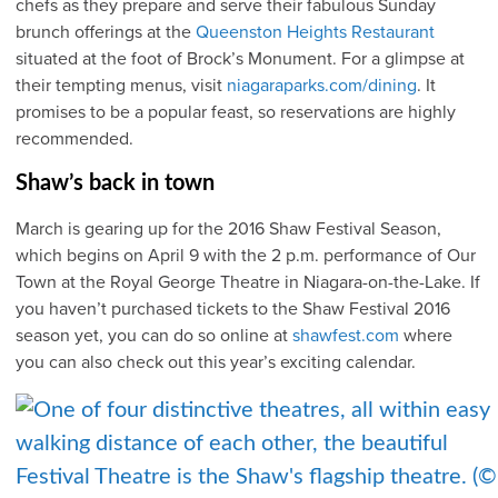
chefs as they prepare and serve their fabulous Sunday
brunch offerings at the
Queenston Heights Restaurant
situated at the foot of Brock’s Monument. For a glimpse at
their tempting menus, visit
niagaraparks.com/dining
. It
promises to be a popular feast, so reservations are highly
recommended.
Shaw’s back in town
March is gearing up for the 2016 Shaw Festival Season,
which begins on April 9 with the 2 p.m. performance of Our
Town at the Royal George Theatre in Niagara-on-the-Lake. If
you haven’t purchased tickets to the Shaw Festival 2016
season yet, you can do so online at
shawfest.com
where
you can also check out this year’s exciting calendar.