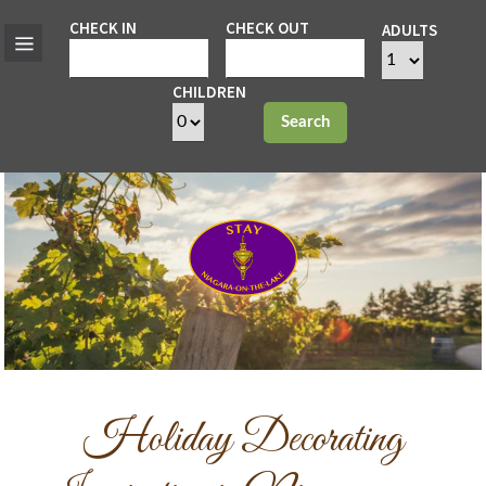
CHECK IN
CHECK OUT
ADULTS
CHILDREN
Search
Holiday Decorating