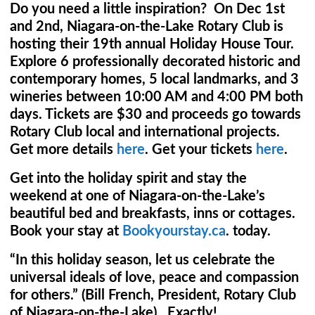
Do you need a little inspiration? On Dec 1st
and 2nd, Niagara-on-the-Lake Rotary Club is
hosting their 19th annual Holiday House Tour.
Explore 6 professionally decorated historic and
contemporary homes, 5 local landmarks, and 3
wineries between 10:00 AM and 4:00 PM both
days. Tickets are $30 and proceeds go towards
Rotary Club local and international projects.
Get more details
here
. Get your tickets
here
.
Get into the holiday spirit and stay the
weekend at one of Niagara-on-the-Lake’s
beautiful bed and breakfasts, inns or cottages.
Book your stay at
Bookyourstay.ca
. today.
“In this holiday season, let us celebrate the
universal ideals of love, peace and compassion
for others.” (Bill French, President, Rotary Club
of Niagara-on-the-Lake). Exactly!