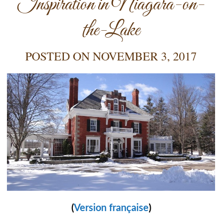
Inspiration in Niagara-on-
the-Lake
POSTED ON
NOVEMBER 3, 2017
(
Version française
)