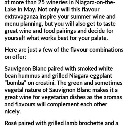
at more than 25 wineries in Niagara-on-the-
Lake in May. Not only will this flavour
extravaganza inspire your summer wine and
menu planning, but you will also get to taste
great wine and food pairings and decide for
yourself what works best for your palate.
Here are just a few of the flavour combinations
on offer:
Sauvignon Blanc paired with smoked white
bean hummus and grilled Niagara eggplant
“bomba” on crostini. The green and sometimes
vegetal nature of Sauvignon Blanc makes it a
great wine for vegetarian dishes as the aromas
and flavours will complement each other
nicely.
Rosé paired with grilled lamb brochette and a