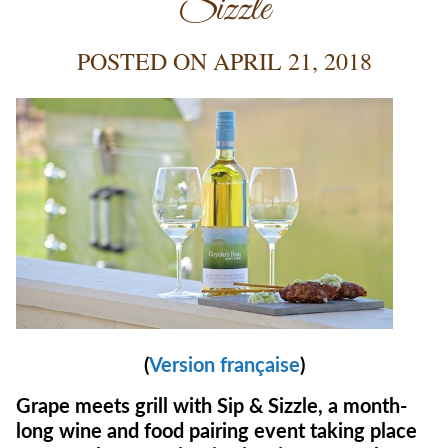
Sizzle
POSTED ON
APRIL 21, 2018
(
Version française
)
Grape meets grill with Sip & Sizzle, a month-
long wine and food pairing event taking place