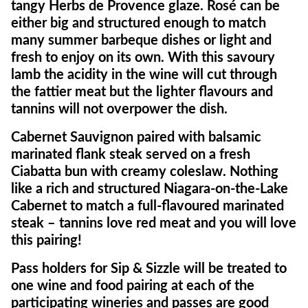
tangy Herbs de Provence glaze. Rosé can be
either big and structured enough to match
many summer barbeque dishes or light and
fresh to enjoy on its own. With this savoury
lamb the acidity in the wine will cut through
the fattier meat but the lighter flavours and
tannins will not overpower the dish.
Cabernet Sauvignon paired with balsamic
marinated flank steak served on a fresh
Ciabatta bun with creamy coleslaw. Nothing
like a rich and structured Niagara-on-the-Lake
Cabernet to match a full-flavoured marinated
steak – tannins love red meat and you will love
this pairing!
Pass holders for Sip & Sizzle will be treated to
one wine and food pairing at each of the
participating wineries and passes are good