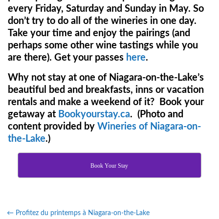
every Friday, Saturday and Sunday in May. So
don’t try to do all of the wineries in one day.
Take your time and enjoy the pairings (and
perhaps some other wine tastings while you
are there). Get your passes
here
.
Why not stay at one of Niagara-on-the-Lake’s
beautiful bed and breakfasts, inns or vacation
rentals and make a weekend of it? Book your
getaway at
Bookyourstay.ca
. (Photo and
content provided by
Wineries of Niagara-on-
the-Lake
.)
Book Your Stay
←
Profitez du printemps à Niagara-on-the-Lake