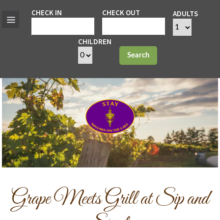
CHECK IN
CHECK OUT
ADULTS
CHILDREN
Search
Grape Meets Grill at Sip and