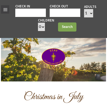
CHECK IN
CHECK OUT
ADULTS
CHILDREN
Search
Christmas in July