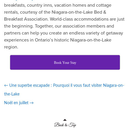
breakfasts, country inns, vacation homes and cottage
rentals, courtesy of the Niagara-on-the-Lake Bed &
Breakfast Association. World-class accommodations are just
the beginning. Together, our association members and
partners can help you create an endless variety of getaway
experiences in Ontario’s historic Niagara-on-the-Lake
region.
Book Your Stay
←
Une superbe escapade : Pourquoi il vous faut visiter Niagara-on-
the-Lake
Noël en juillet
→