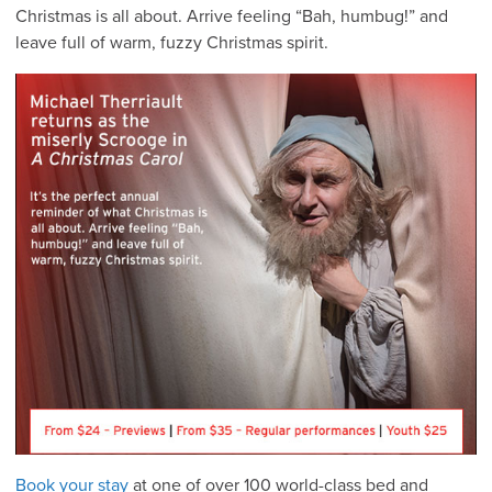
Christmas is all about. Arrive feeling “Bah, humbug!” and
leave full of warm, fuzzy Christmas spirit.
Book your stay
at one of over 100 world-class bed and