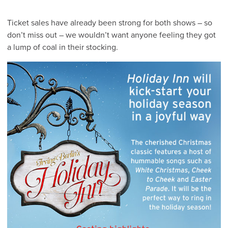
Ticket sales have already been strong for both shows – so
don’t miss out – we wouldn’t want anyone feeling they got
a lump of coal in their stocking.