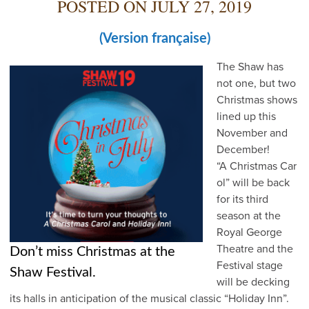
POSTED ON
JULY 27, 2019
(Version française)
The Shaw has
not one, but two
Christmas shows
lined up this
November and
December!
“A Christmas Car
ol” will be back
for its third
season at the
Royal George
Theatre and the
Don’t miss Christmas at the
Festival stage
Shaw Festival.
will be decking
its halls in anticipation of the musical classic “Holiday Inn”.