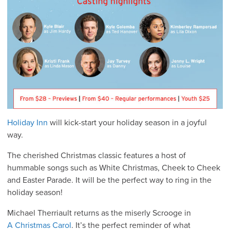
Holiday Inn
will kick-start your holiday season in a joyful
way.
The cherished Christmas classic features a host of
hummable songs such as White Christmas, Cheek to Cheek
and Easter Parade. It will be the perfect way to ring in the
holiday season!
Michael Therriault returns as the miserly Scrooge in
A Christmas Carol
. It’s the perfect reminder of what