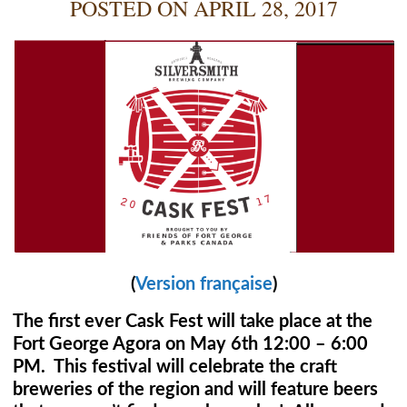
POSTED ON
APRIL 28, 2017
(
Version française
)
The first ever Cask Fest will take place at the
Fort George Agora on May 6th 12:00 – 6:00
PM. This festival will celebrate the craft
breweries of the region and will feature beers