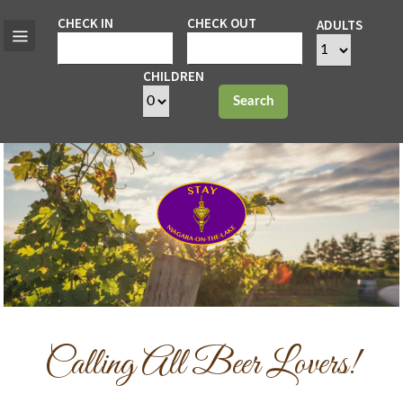
CHECK IN
CHECK OUT
ADULTS
CHILDREN
Search
Calling All Beer Lovers!