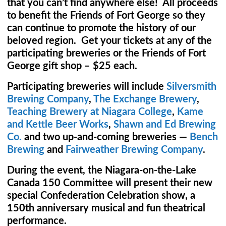
that you can’t find anywhere else! All proceeds
to benefit the Friends of Fort George so they
can continue to promote the history of our
beloved region. Get your tickets at any of the
participating breweries or the Friends of Fort
George gift shop – $25 each.
Participating breweries will include
Silversmith
Brewing Company
,
The Exchange Brewery
,
Teaching Brewery at Niagara College
,
Kame
and Kettle Beer Works
,
Shawn and Ed Brewing
Co.
and two up-and-coming breweries —
Bench
Brewing
and
Fairweather Brewing Company
.
During the event, the Niagara-on-the-Lake
Canada 150 Committee will present their new
special Confederation Celebration show, a
150th anniversary musical and fun theatrical
performance.