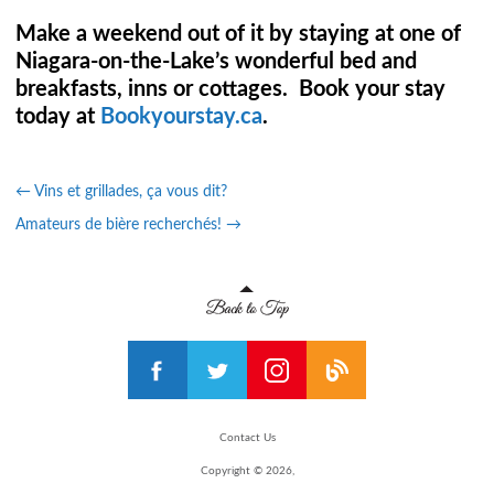
Make a weekend out of it by staying at one of
Niagara-on-the-Lake’s wonderful bed and
breakfasts, inns or cottages. Book your stay
today at
Bookyourstay.ca
.
←
Vins et grillades, ça vous dit?
Amateurs de bière recherchés!
→
Contact Us
Copyright © 2026,