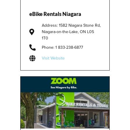
eBike Rentals Niagara
Address: 1582 Niagara Stone Rd,
Niagara-on-the-Lake, ON L0S
1T0
Phone: 1 833-238-6877
Visit Website