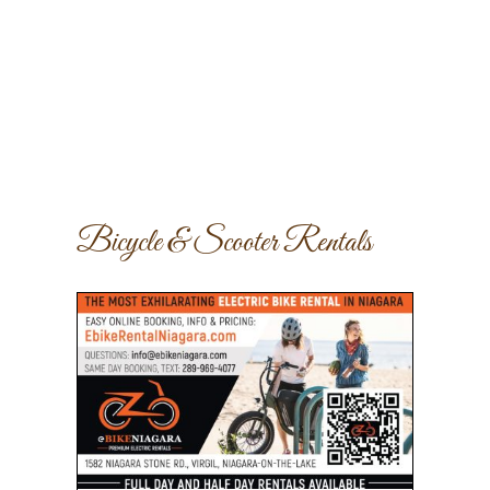
Bicycle & Scooter Rentals