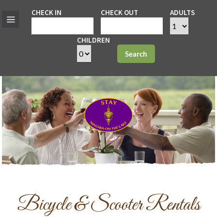
CHECK IN
CHECK OUT
ADULTS
CHILDREN
Search
Bicycle & Scooter Rentals