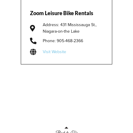
Zoom Leisure Bike Rentals
Address: 431 Mississauga St.,
Niagara-on-the Lake
Phone: 905-468-2366
Visit Website