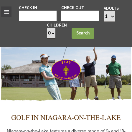
CHECK IN
CHECK OUT
ADULTS
CHILDREN
Search
GOLF IN NIAGARA-ON-THE-LAKE
Niagara-on-the-Lake features a diverse range of 9- and 18-