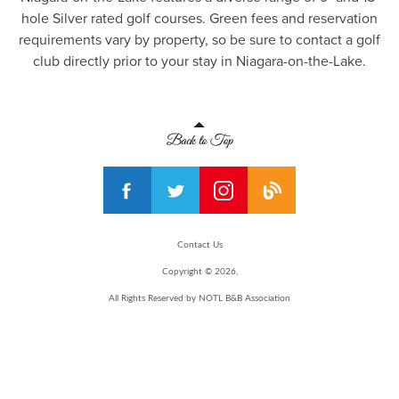
hole Silver rated golf courses. Green fees and reservation
requirements vary by property, so be sure to contact a golf
club directly prior to your stay in Niagara-on-the-Lake.
Contact Us
Copyright © 2026,
All Rights Reserved by NOTL B&B Association